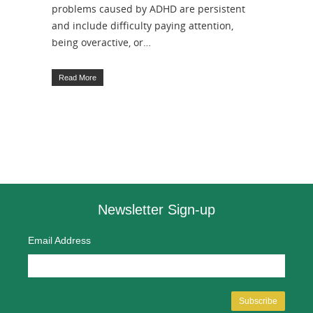
problems caused by ADHD are persistent
and include difficulty paying attention,
being overactive, or…
Read More
Newsletter Sign-up
Email Address