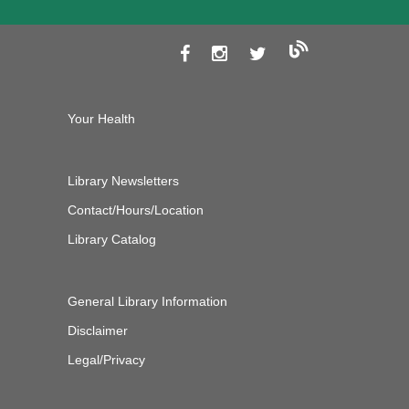
Your Health
Library Newsletters
Contact/Hours/Location
Library Catalog
General Library Information
Disclaimer
Legal/Privacy