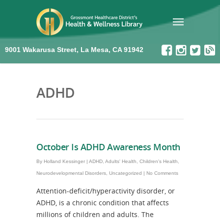
9001 Wakarusa Street, La Mesa, CA 91942
ADHD
October Is ADHD Awareness Month
By
Holland Kessinger
|
ADHD
,
Adults' Health
,
Children's Health
,
Neurodevelopmental Disorders
,
Uncategorized
|
No Comments
Attention-deficit/hyperactivity disorder, or
ADHD, is a chronic condition that affects
millions of children and adults. The