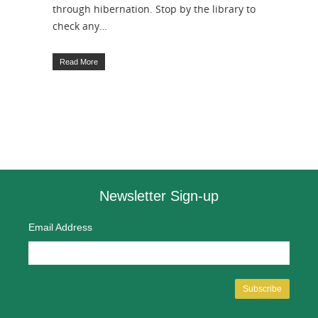
through hibernation. Stop by the library to
check any…
Read More
Newsletter Sign-up
Email Address