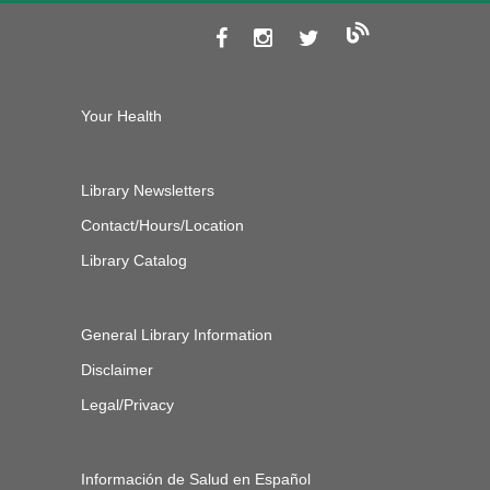
Your Health
Library Newsletters
Contact/Hours/Location
Library Catalog
General Library Information
Disclaimer
Legal/Privacy
Información de Salud en Español