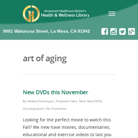
9001 Wakarusa Street, La Mesa, CA 91942
art of aging
New DVDs this November
By
Holland Kessinger
|
Featured Titles
,
New
,
New DVDs
,
Uncategorized
|
No Comments
Looking for the perfect movie to watch this
Fall? We new have movies, documentaries,
educational and exercise videos to last you