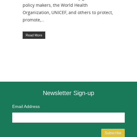
policy makers, the World Health
Organization, UNICEF, and others to protect,
promote,…
Read More
Newsletter Sign-up
Email Address