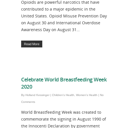
Opioids are powerful narcotics that have
contributed to a major epidemic in the
United States. Opioid Misuse Prevention Day
on August 30 and International Overdose
Awareness Day on August 31…
Read More
Celebrate World Breastfeeding Week
2020
By
Holland Kessinger
|
Children's Health
,
Women's Health
|
No
Comments
World Breastfeeding Week was created to
commemorate the signing in August 1990 of
the Innocenti Declaration by government