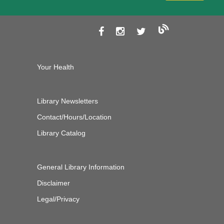
Your Health
Library Newsletters
Contact/Hours/Location
Library Catalog
General Library Information
Disclaimer
Legal/Privacy