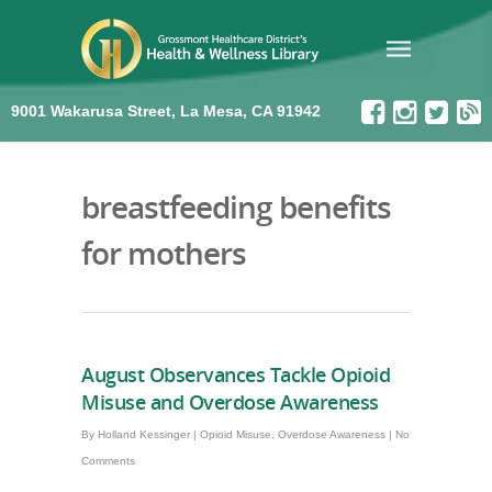
9001 Wakarusa Street, La Mesa, CA 91942
breastfeeding benefits
for mothers
August Observances Tackle Opioid
Misuse and Overdose Awareness
By
Holland Kessinger
|
Opioid Misuse
,
Overdose Awareness
|
No
Comments