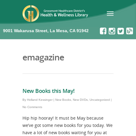
9001 Wakarusa Street, La Mesa, CA 91942
emagazine
New Books this May!
By
Holland Kessinger
|
New Books
,
New DVDs
,
Uncategorized
|
No Comments
Hip hip hooray! It must be May because
we’ve got some new books for you today. We
have a lot of new books waiting for you at