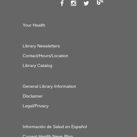
Your Health
Library Newsletters
Contact/Hours/Location
Library Catalog
General Library Information
Disclaimer
Legal/Privacy
Información de Salud en Español
Current Health News Blog