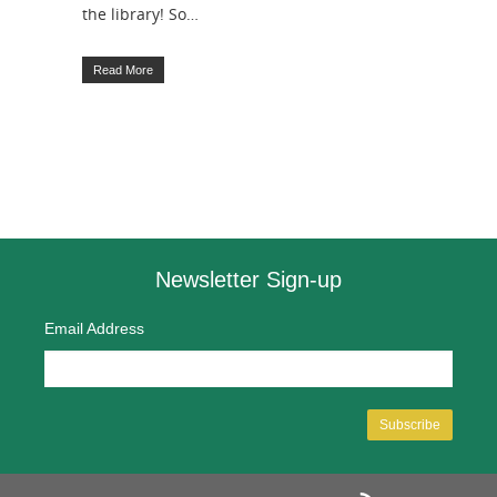
the library! So…
Read More
Newsletter Sign-up
Email Address