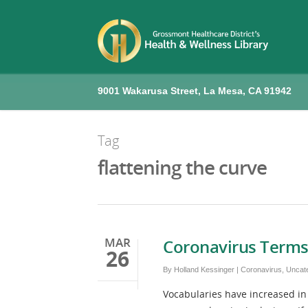
9001 Wakarusa Street, La Mesa, CA 91942
Tag
flattening the curve
MAR
Coronavirus Terms
26
By
Holland Kessinger
|
Coronavirus
,
Uncat
Vocabularies have increased in 