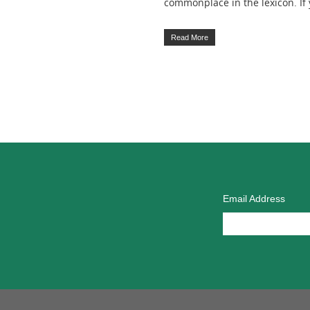
commonplace in the lexicon. I
Read More
Email Address