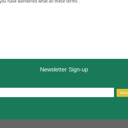
f you have wondered what all these terms…
Newsletter Sign-up