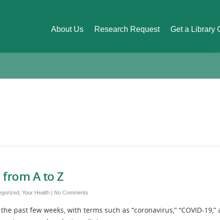
About Us
Research Request
Get a Library
 from A to Z
egorized
,
Your Health
|
No Comments
the past few weeks, with terms such as “coronavirus,” “COVID-19,”