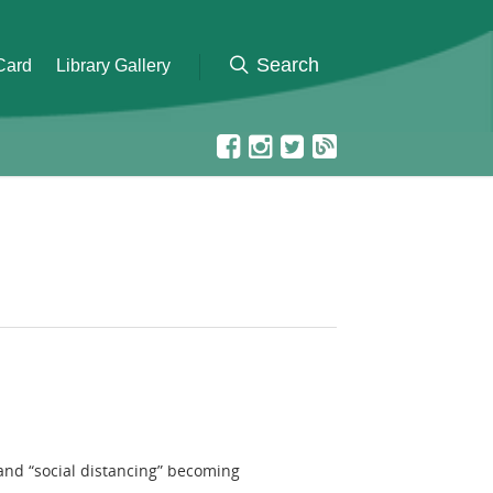
 Card
Library Gallery
 and “social distancing” becoming