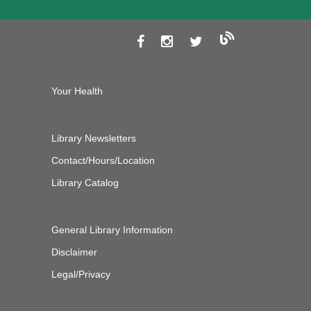
Your Health
Library Newsletters
Contact/Hours/Location
Library Catalog
General Library Information
Disclaimer
Legal/Privacy