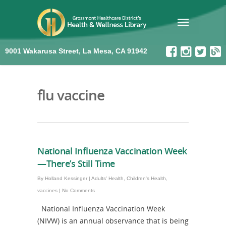
9001 Wakarusa Street, La Mesa, CA 91942
flu vaccine
National Influenza Vaccination Week
—There’s Still Time
By
Holland Kessinger
|
Adults' Health
,
Children's Health
,
vaccines
|
No Comments
National Influenza Vaccination Week
(NIVW) is an annual observance that is being