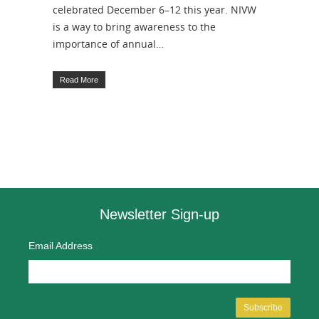
celebrated December 6–12 this year. NIVW
is a way to bring awareness to the
importance of annual…
Read More
Newsletter Sign-up
Email Address