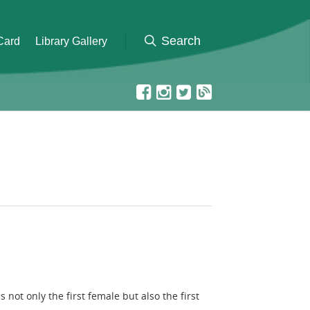
 Card
Library Gallery
t only the first female but also the first