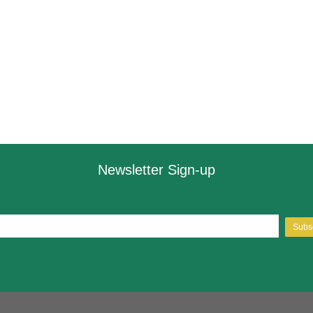
Newsletter Sign-up