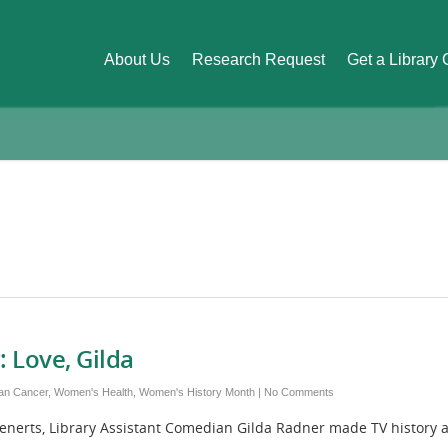
About Us
Research Request
Get a Library
: Love, Gilda
an Cancer
,
Women's Health
,
Women's History Month
|
No Comments
, Library Assistant Comedian Gilda Radner made TV history as no