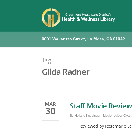
9001 Wakarusa Street, La Mesa, CA 91942
Tag
Gilda Radner
MAR
Staff Movie Review
30
By
Holland Kessinger
|
Movie review
,
Ovari
Reviewed by Rosemarie Leenerts