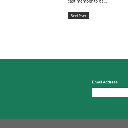
cast member to be…
Read More
Email Address