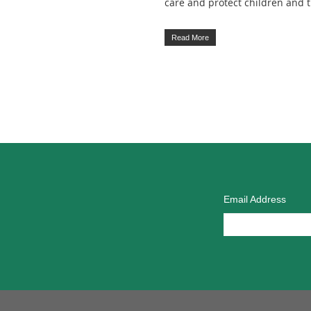
care and protect children and
Read More
Email Address