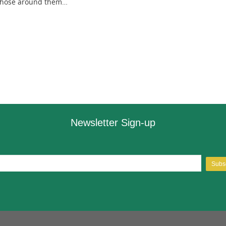
 those around them…
Newsletter Sign-up