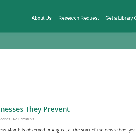
About Us
Research Request
Get a Library
llnesses They Prevent
accines
|
No Comments
s Month is observed in August, at the start of the new school yea