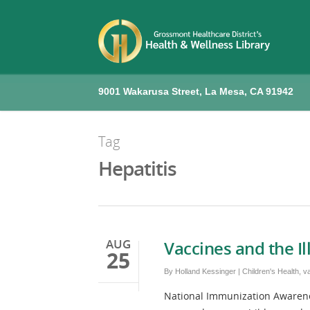
9001 Wakarusa Street, La Mesa, CA 91942
Tag
Hepatitis
AUG
Vaccines and the I
25
By
Holland Kessinger
|
Children's Health
,
v
National Immunization Awarenes