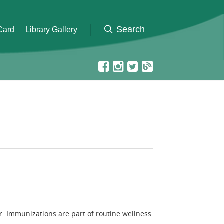
 Card
Library Gallery
r. Immunizations are part of routine wellness