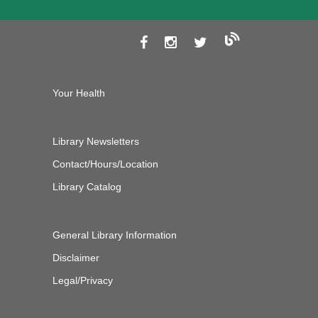
Your Health
Library Newsletters
Contact/Hours/Location
Library Catalog
General Library Information
Disclaimer
Legal/Privacy