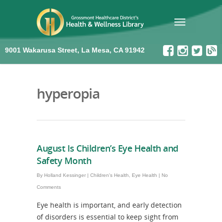
9001 Wakarusa Street, La Mesa, CA 91942
hyperopia
August Is Children’s Eye Health and
Safety Month
By
Holland Kessinger
|
Children's Health
,
Eye Health
|
No
Comments
Eye health is important, and early detection
of disorders is essential to keep sight from