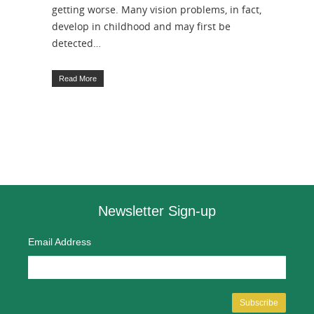
getting worse. Many vision problems, in fact,
develop in childhood and may first be
detected…
Read More
Newsletter Sign-up
Email Address