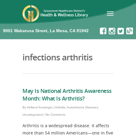
9001 Wakarusa Street, La Mesa, CA 91942
infections arthritis
May Is National Arthritis Awareness
Month: What Is Arthritis?
By
Holland Kessinger
|
Arthritis
,
Autoimmune Diseases
,
Uncategorized
|
No Comments
Arthritis is a widespread disease. It affects
more than 54 million Americans—one in five