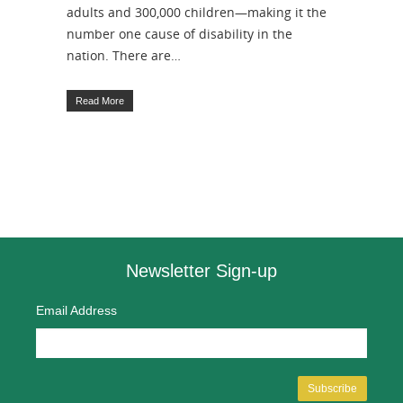
adults and 300,000 children—making it the
number one cause of disability in the
nation. There are…
Read More
Newsletter Sign-up
Email Address