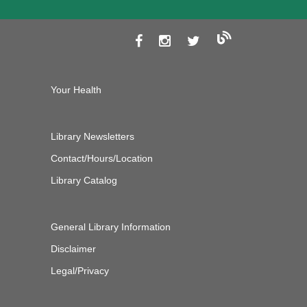
Your Health
Library Newsletters
Contact/Hours/Location
Library Catalog
General Library Information
Disclaimer
Legal/Privacy