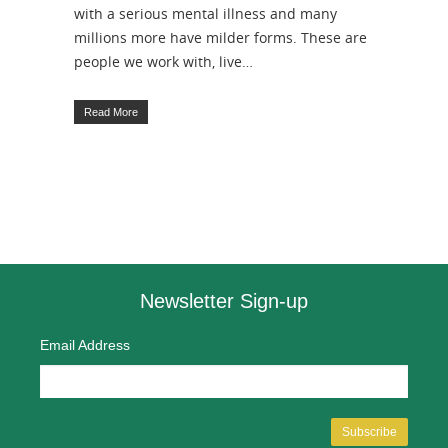
with a serious mental illness and many
millions more have milder forms. These are
people we work with, live…
Read More
Newsletter Sign-up
Email Address