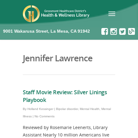
9001 Wakarusa Street, La Mesa, CA 91942
Jennifer Lawrence
Staff Movie Review: Silver Linings
Playbook
By
Holland Kessinger
|
Bipolar disorder
,
Mental Health
,
Mental
Illness
|
No Comments
Reviewed by Rosemarie Leenerts, Library
Assistant Nearly 10 million Americans live