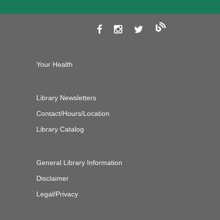
Your Health
Library Newsletters
Contact/Hours/Location
Library Catalog
General Library Information
Disclaimer
Legal/Privacy