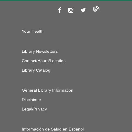
Your Health
Library Newsletters
Contact/Hours/Location
Library Catalog
General Library Information
Disclaimer
Legal/Privacy
Información de Salud en Español