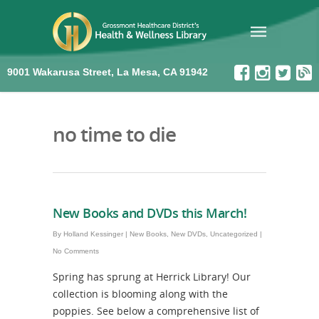
9001 Wakarusa Street, La Mesa, CA 91942
no time to die
New Books and DVDs this March!
By
Holland Kessinger
|
New Books
,
New DVDs
,
Uncategorized
|
No Comments
Spring has sprung at Herrick Library! Our
collection is blooming along with the
poppies. See below a comprehensive list of