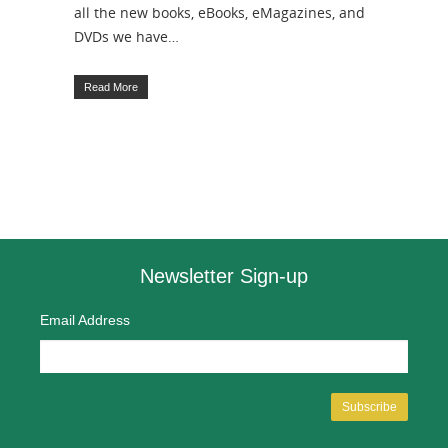
all the new books, eBooks, eMagazines, and
DVDs we have…
Read More
Newsletter Sign-up
Email Address