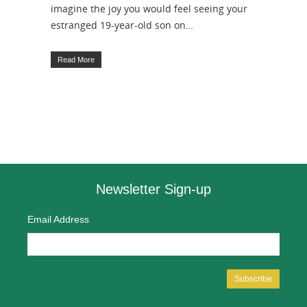
imagine the joy you would feel seeing your
estranged 19-year-old son on…
Read More
Newsletter Sign-up
Email Address