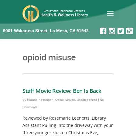
9001 Wakarusa Street, La Mesa, CA 91942
opioid misuse
Staff Movie Review: Ben Is Back
By
Holland Kessinger
|
Opioid Misuse
,
Uncategorized
|
No
Comments
Reviewed by Rosemarie Leenerts, Library
Assistant Pulling into the driveway with your
three younger kids on Christmas Eve,