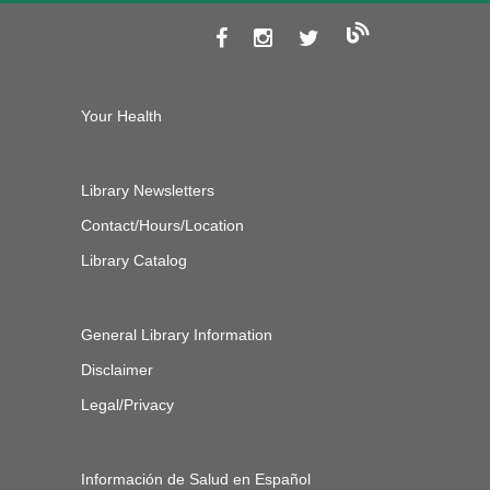
Your Health
Library Newsletters
Contact/Hours/Location
Library Catalog
General Library Information
Disclaimer
Legal/Privacy
Información de Salud en Español