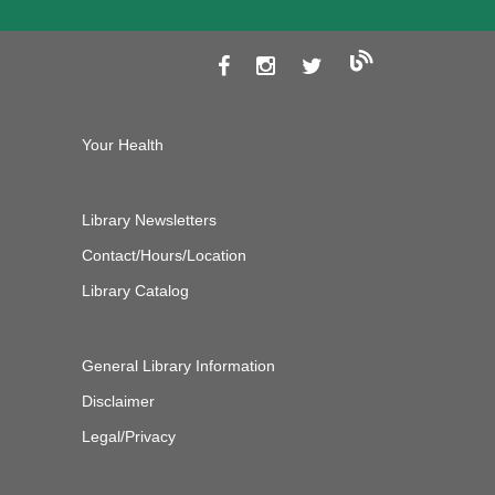
Your Health
Library Newsletters
Contact/Hours/Location
Library Catalog
General Library Information
Disclaimer
Legal/Privacy