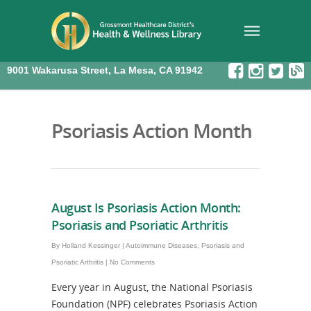
9001 Wakarusa Street, La Mesa, CA 91942
Psoriasis Action Month
August Is Psoriasis Action Month:
Psoriasis and Psoriatic Arthritis
By
Holland Kessinger
|
Autoimmune Diseases
,
Psoriasis and
Psoriatic Arthritis
|
No Comments
Every year in August, the National Psoriasis
Foundation (NPF) celebrates Psoriasis Action