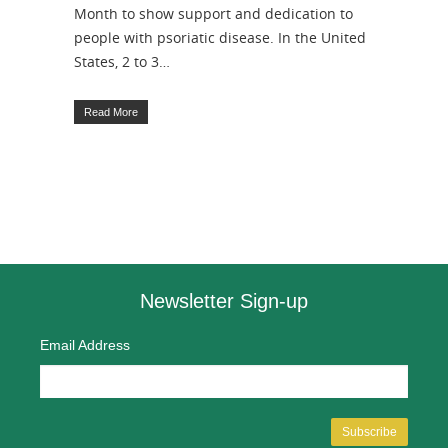
Month to show support and dedication to
people with psoriatic disease. In the United
States, 2 to 3…
Read More
Newsletter Sign-up
Email Address