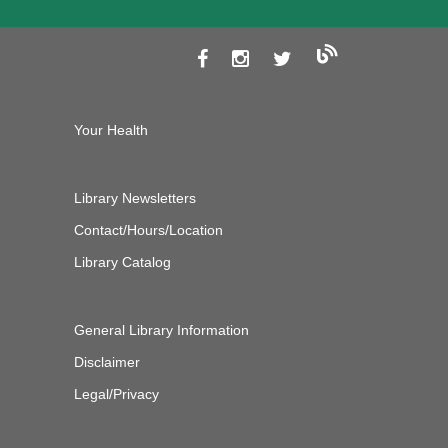
Your Health
Library Newsletters
Contact/Hours/Location
Library Catalog
General Library Information
Disclaimer
Legal/Privacy