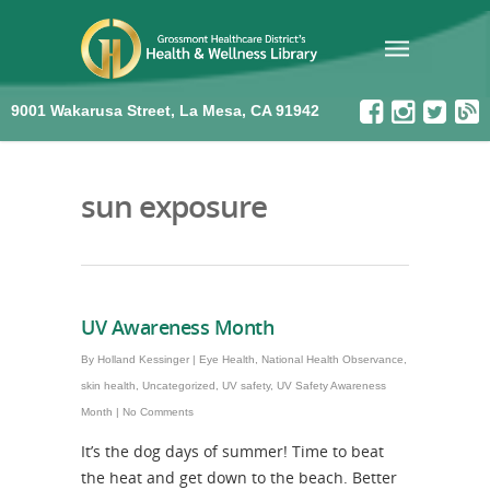
9001 Wakarusa Street, La Mesa, CA 91942
sun exposure
UV Awareness Month
By
Holland Kessinger
|
Eye Health
,
National Health Observance
,
skin health
,
Uncategorized
,
UV safety
,
UV Safety Awareness
Month
|
No Comments
It’s the dog days of summer! Time to beat
the heat and get down to the beach. Better