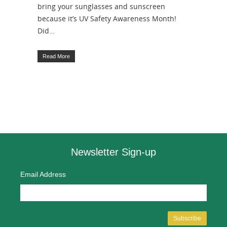
bring your sunglasses and sunscreen
because it’s UV Safety Awareness Month!
Did…
Read More
Newsletter Sign-up
Email Address