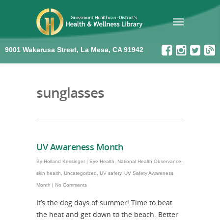
9001 Wakarusa Street, La Mesa, CA 91942
sunglasses
UV Awareness Month
By
Holland Kessinger
|
Eye Health
,
National Health Observance
,
skin health
,
Uncategorized
,
UV safety
,
UV Safety Awareness
Month
|
No Comments
It’s the dog days of summer! Time to beat
the heat and get down to the beach. Better