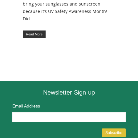
bring your sunglasses and sunscreen
because it’s UV Safety Awareness Month!
Did…
Read More
Newsletter Sign-up
Email Address