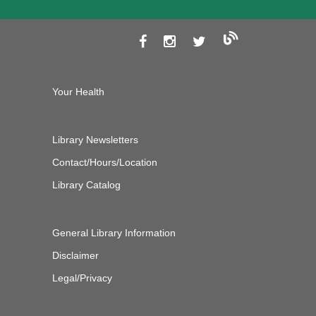
Your Health
Library Newsletters
Contact/Hours/Location
Library Catalog
General Library Information
Disclaimer
Legal/Privacy