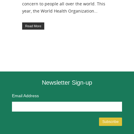
concern to people all over the world. This
year, the World Health Organization…
Read More
Newsletter Sign-up
Email Address