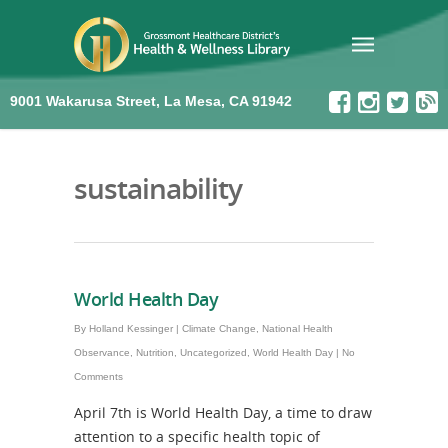
9001 Wakarusa Street, La Mesa, CA 91942
sustainability
World Health Day
By
Holland Kessinger
|
Climate Change
,
National Health
Observance
,
Nutrition
,
Uncategorized
,
World Health Day
|
No
Comments
April 7th is World Health Day, a time to draw
attention to a specific health topic of