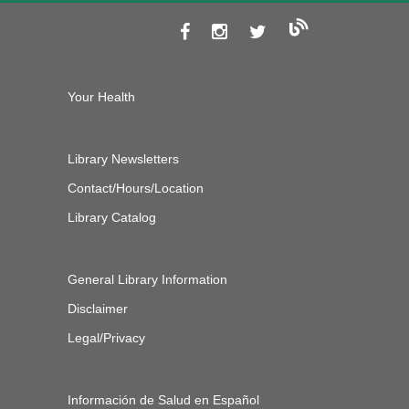
Your Health
Library Newsletters
Contact/Hours/Location
Library Catalog
General Library Information
Disclaimer
Legal/Privacy
Información de Salud en Español