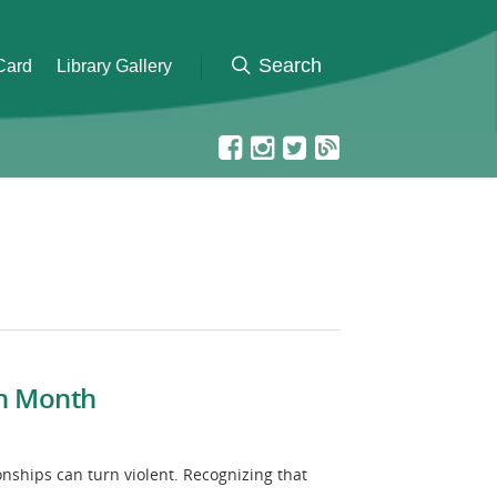
 Card
Library Gallery
on Month
nships can turn violent. Recognizing that