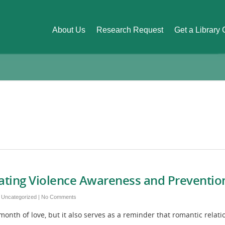
About Us
Research Request
Get a Library
Dating Violence Awareness and Preventi
,
Uncategorized
|
No Comments
th of love, but it also serves as a reminder that romantic relatio