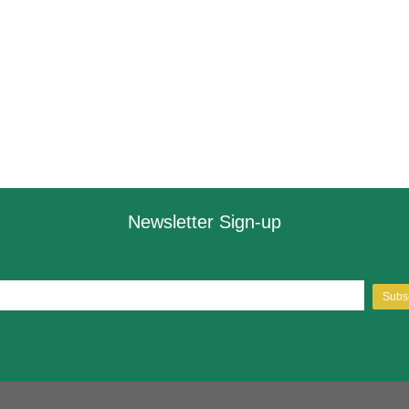
Newsletter Sign-up