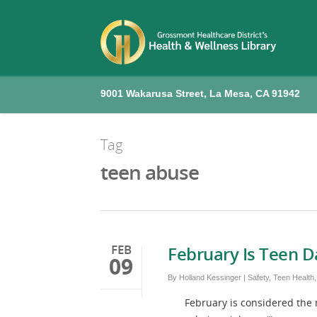
9001 Wakarusa Street, La Mesa, CA 91942
Tag
teen abuse
FEB
February Is Teen 
09
By
Holland Kessinger
|
Safety
,
Teen Health
February is considered the mon