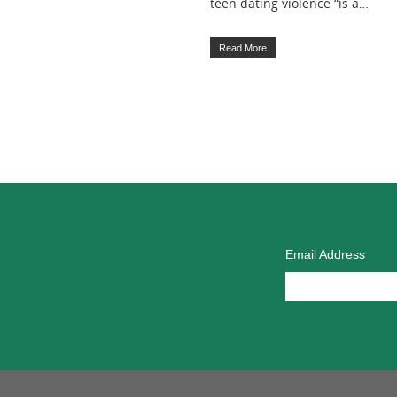
teen dating violence “is a…
Read More
Email Address