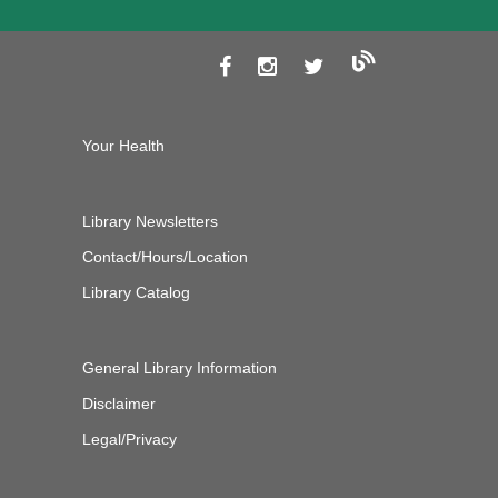
Your Health
Library Newsletters
Contact/Hours/Location
Library Catalog
General Library Information
Disclaimer
Legal/Privacy