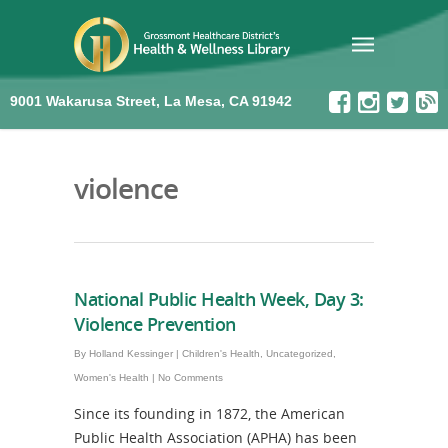
9001 Wakarusa Street, La Mesa, CA 91942
violence
National Public Health Week, Day 3:
Violence Prevention
By
Holland Kessinger
|
Children's Health
,
Uncategorized
,
Women's Health
|
No Comments
Since its founding in 1872, the American
Public Health Association (APHA) has been