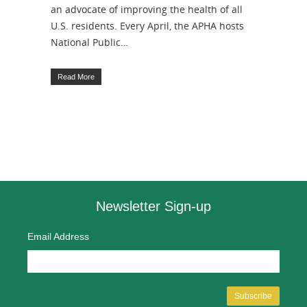
an advocate of improving the health of all
U.S. residents. Every April, the APHA hosts
National Public…
Read More
Newsletter Sign-up
Email Address