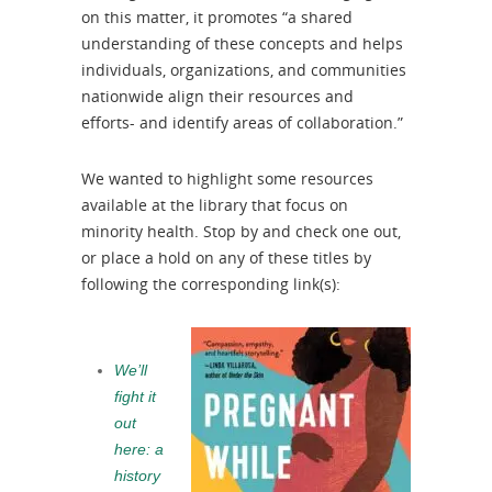
on this matter, it promotes “a shared
understanding of these concepts and helps
individuals, organizations, and communities
nationwide align their resources and
efforts- and identify areas of collaboration.”
We wanted to highlight some resources
available at the library that focus on
minority health. Stop by and check one out,
or place a hold on any of these titles by
following the corresponding link(s):
We’ll
fight it
out
here: a
history