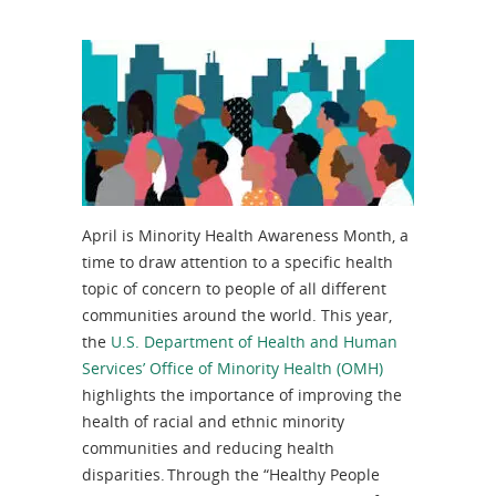
April is Minority Health Awareness Month, a
time to draw attention to a specific health
topic of concern to people of all different
communities around the world. This year,
the
U.S. Department of Health and Human
Services’ Office of Minority Health (OMH)
highlights the importance of improving the
health of racial and ethnic minority
communities and reducing health
disparities. Through the “Healthy People