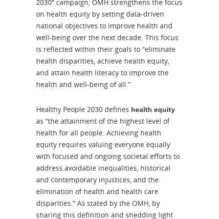
2030″ campaign, OMH strengthens the focus
on health equity by setting data-driven
national objectives to improve health and
well-being over the next decade. This focus
is reflected within their goals to “eliminate
health disparities, achieve health equity,
and attain health literacy to improve the
health and well-being of all.”
Healthy People 2030 defines
health equity
as “the attainment of the highest level of
health for all people. Achieving health
equity requires valuing everyone equally
with focused and ongoing societal efforts to
address avoidable inequalities, historical
and contemporary injustices, and the
elimination of health and health care
disparities.” As stated by the OMH, by
sharing this definition and shedding light