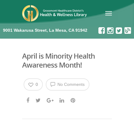
9001 Wakarusa Street, La Mesa, CA 91942
April is Minority Health
Awareness Month!
0
No Comments