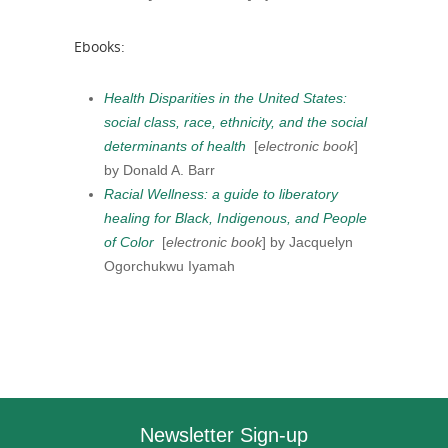
Ebooks:
Health Disparities in the United States:
social class, race, ethnicity, and the social
determinants of health
[
electronic book
]
by Donald A. Barr
Racial Wellness: a guide to liberatory
healing for Black, Indigenous, and People
of Color
[
electronic book
] by Jacquelyn
Ogorchukwu Iyamah
Newsletter Sign-up