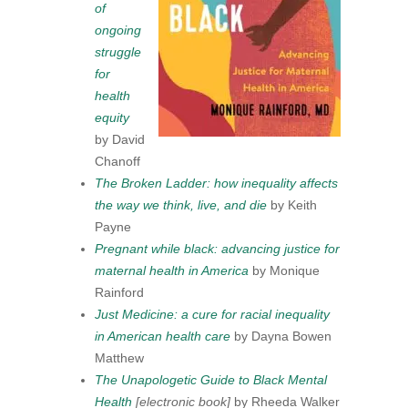
of
ongoing
struggle
for
health
equity
by David
Chanoff
The Broken Ladder: how inequality affects
the way we think, live, and die
by Keith
Payne
Pregnant while black: advancing justice for
maternal health in America
by Monique
Rainford
Just Medicine: a cure for racial inequality
in American health care
by Dayna Bowen
Matthew
The Unapologetic Guide to Black Mental
Health
[electronic book]
by Rheeda Walker