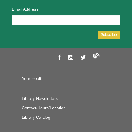
Email Address
Your Health
Library Newsletters
Contact/Hours/Location
Library Catalog