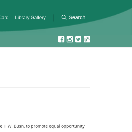
 Card
Library Gallery
rge H.W. Bush, to promote equal opportunity