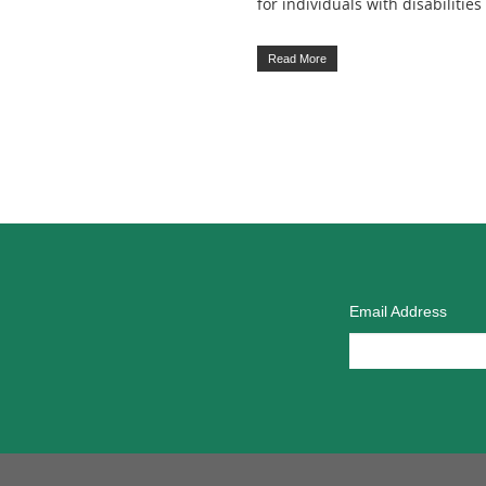
for individuals with disabilities
Read More
Email Address