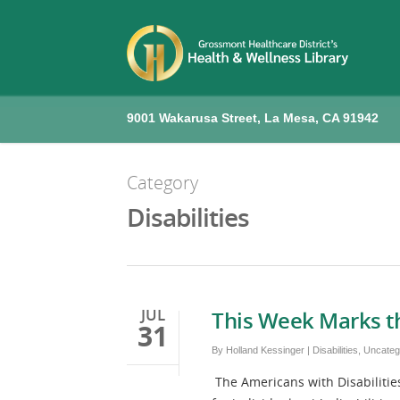
9001 Wakarusa Street, La Mesa, CA 91942
Category
Disabilities
JUL
This Week Marks t
31
By
Holland Kessinger
|
Disabilities
,
Uncateg
The Americans with Disabilities