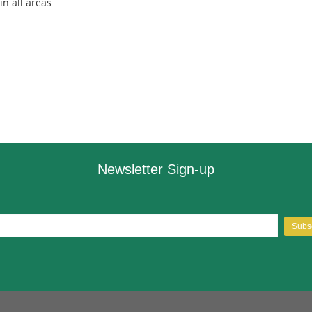
 in all areas…
Newsletter Sign-up