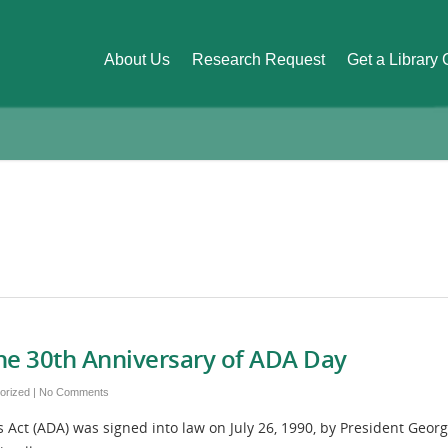
About Us
Research Request
Get a Library
he 30th Anniversary of ADA Day
orized
|
No Comments
 Act (ADA) was signed into law on July 26, 1990, by President Geo