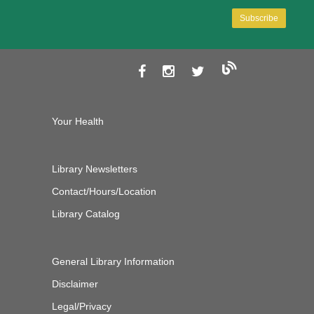
Your Health
Library Newsletters
Contact/Hours/Location
Library Catalog
General Library Information
Disclaimer
Legal/Privacy