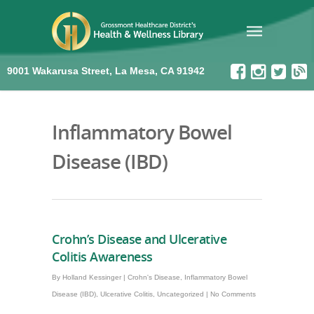
9001 Wakarusa Street, La Mesa, CA 91942
Inflammatory Bowel
Disease (IBD)
Crohn’s Disease and Ulcerative
Colitis Awareness
By
Holland Kessinger
|
Crohn's Disease
,
Inflammatory Bowel
Disease (IBD)
,
Ulcerative Colitis
,
Uncategorized
|
No Comments