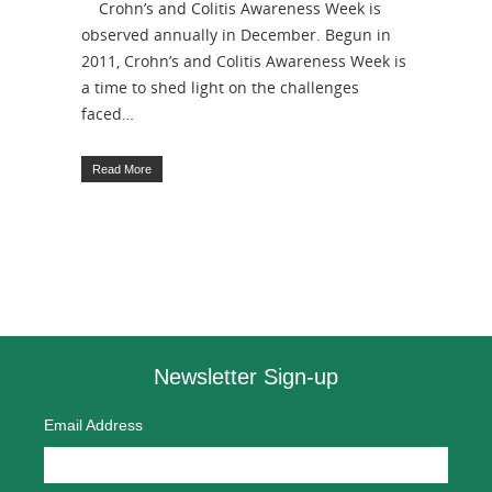
Crohn’s and Colitis Awareness Week is
observed annually in December. Begun in
2011, Crohn’s and Colitis Awareness Week is
a time to shed light on the challenges
faced…
Read More
Newsletter Sign-up
Email Address