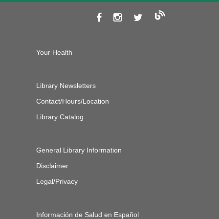
Your Health
Library Newsletters
Contact/Hours/Location
Library Catalog
General Library Information
Disclaimer
Legal/Privacy
Información de Salud en Español