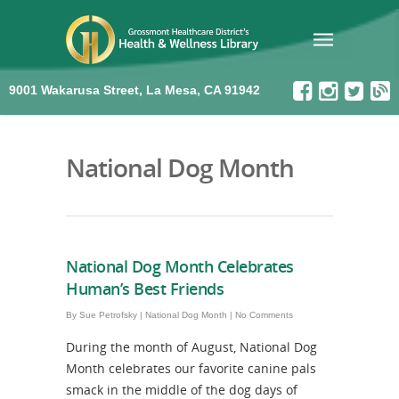
9001 Wakarusa Street, La Mesa, CA 91942
National Dog Month
National Dog Month Celebrates
Human’s Best Friends
By
Sue Petrofsky
|
National Dog Month
|
No Comments
During the month of August, National Dog
Month celebrates our favorite canine pals
smack in the middle of the dog days of