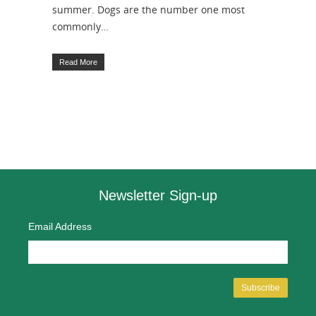
summer. Dogs are the number one most
commonly…
Read More
Newsletter Sign-up
Email Address