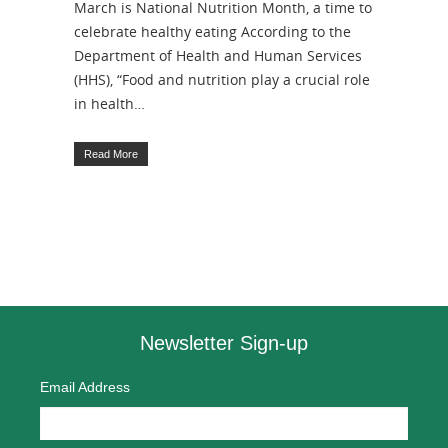
March is National Nutrition Month, a time to
celebrate healthy eating According to the
Department of Health and Human Services
(HHS), “Food and nutrition play a crucial role
in health…
Read More
Newsletter Sign-up
Email Address