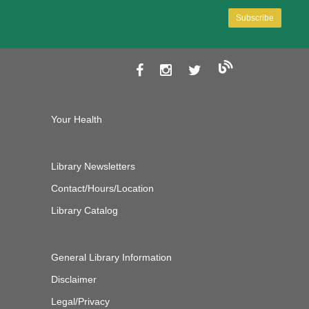
Your Health
Library Newsletters
Contact/Hours/Location
Library Catalog
General Library Information
Disclaimer
Legal/Privacy