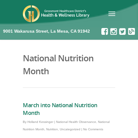
9001 Wakarusa Street, La Mesa, CA 91942
National Nutrition
Month
March into National Nutrition
Month
By
Holland Kessinger
|
National Health Observance
,
National
Nutrition Month
,
Nutrition
,
Uncategorized
|
No Comments