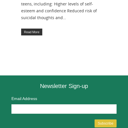
teens, including: Higher levels of self-
esteem and confidence Reduced risk of
suicidal thoughts and…
Read More
Newsletter Sign-up
Email Address