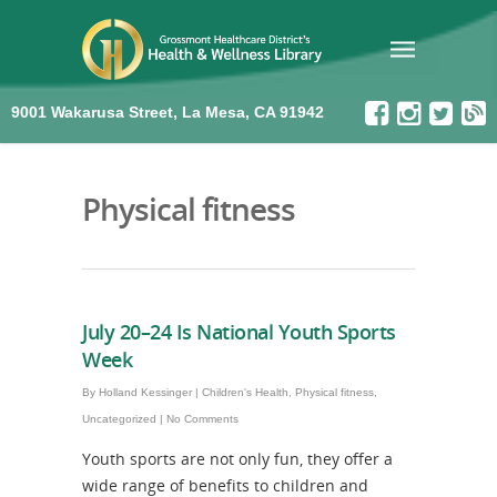
9001 Wakarusa Street, La Mesa, CA 91942
Physical fitness
July 20–24 Is National Youth Sports
Week
By
Holland Kessinger
|
Children's Health
,
Physical fitness
,
Uncategorized
|
No Comments
Youth sports are not only fun, they offer a
wide range of benefits to children and