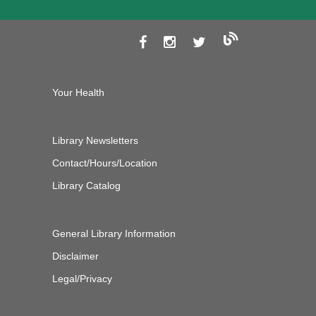
Your Health
Library Newsletters
Contact/Hours/Location
Library Catalog
General Library Information
Disclaimer
Legal/Privacy