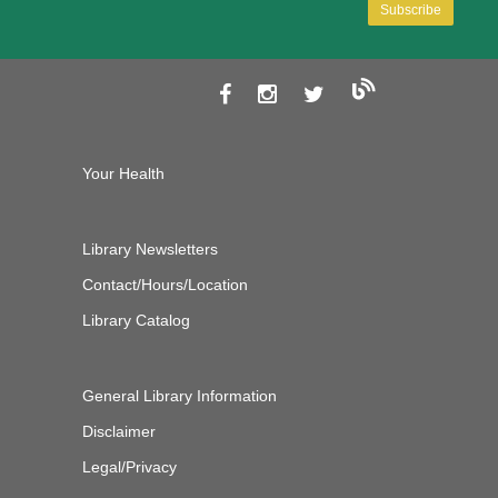
Your Health
Library Newsletters
Contact/Hours/Location
Library Catalog
General Library Information
Disclaimer
Legal/Privacy