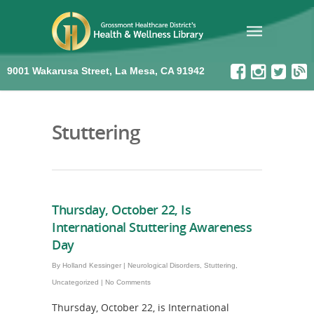
9001 Wakarusa Street, La Mesa, CA 91942
Stuttering
Thursday, October 22, Is
International Stuttering Awareness
Day
By
Holland Kessinger
|
Neurological Disorders
,
Stuttering
,
Uncategorized
|
No Comments
Thursday, October 22, is International