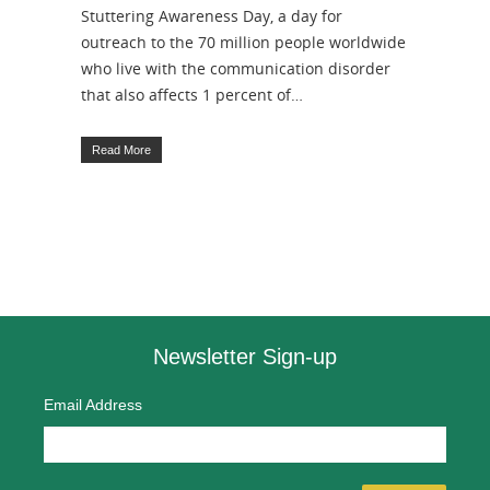
Stuttering Awareness Day, a day for
outreach to the 70 million people worldwide
who live with the communication disorder
that also affects 1 percent of…
Read More
Newsletter Sign-up
Email Address