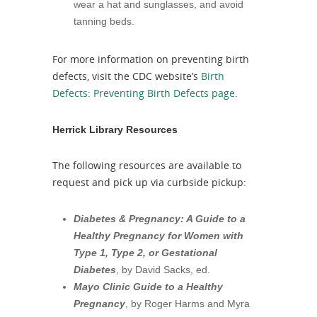
wear a hat and sunglasses, and avoid
tanning beds.
For more information on preventing birth
defects, visit the CDC website’s
Birth
Defects: Preventing Birth Defects page
.
Herrick Library Resources
The following resources are available to
request and pick up via curbside pickup:
Diabetes & Pregnancy: A Guide to a
Healthy Pregnancy for Women with
Type 1, Type 2, or Gestational
Diabetes
, by David Sacks, ed.
Mayo Clinic Guide to a Healthy
Pregnancy
, by Roger Harms and Myra