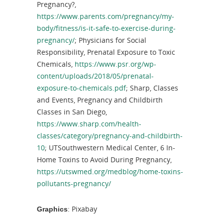
Pregnancy?,
https://www.parents.com/pregnancy/my-
body/fitness/is-it-safe-to-exercise-during-
pregnancy/
; Physicians for Social
Responsibility, Prenatal Exposure to Toxic
Chemicals,
https://www.psr.org/wp-
content/uploads/2018/05/prenatal-
exposure-to-chemicals.pdf
; Sharp, Classes
and Events, Pregnancy and Childbirth
Classes in San Diego,
https://www.sharp.com/health-
classes/category/pregnancy-and-childbirth-
10
; UTSouthwestern Medical Center, 6 In-
Home Toxins to Avoid During Pregnancy,
https://utswmed.org/medblog/home-toxins-
pollutants-pregnancy/
: Pixabay
Graphics