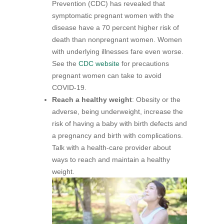
Prevention (CDC) has revealed that
symptomatic pregnant women with the
disease have a 70 percent higher risk of
death than nonpregnant women. Women
with underlying illnesses fare even worse.
See the
CDC website
for precautions
pregnant women can take to avoid
COVID-19.
Reach a healthy weight
: Obesity or the
adverse, being underweight, increase the
risk of having a baby with birth defects and
a pregnancy and birth with complications.
Talk with a health-care provider about
ways to reach and maintain a healthy
weight.