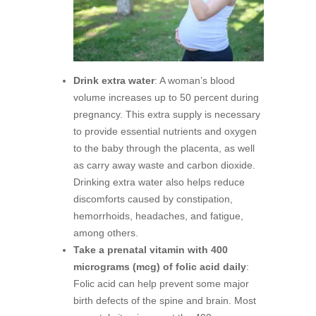
Drink extra water
: A woman’s blood
volume increases up to 50 percent during
pregnancy. This extra supply is necessary
to provide essential nutrients and oxygen
to the baby through the placenta, as well
as carry away waste and carbon dioxide.
Drinking extra water also helps reduce
discomforts caused by constipation,
hemorrhoids, headaches, and fatigue,
among others.
Take a prenatal vitamin with 400
micrograms (mcg) of folic acid daily
:
Folic acid can help prevent some major
birth defects of the spine and brain. Most