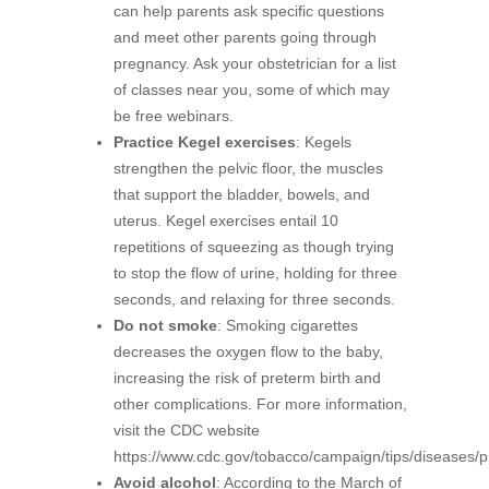
can help parents ask specific questions
and meet other parents going through
pregnancy. Ask your obstetrician for a list
of classes near you, some of which may
be free webinars.
Practice Kegel exercises
: Kegels
strengthen the pelvic floor, the muscles
that support the bladder, bowels, and
uterus. Kegel exercises entail 10
repetitions of squeezing as though trying
to stop the flow of urine, holding for three
seconds, and relaxing for three seconds.
Do not smoke
: Smoking cigarettes
decreases the oxygen flow to the baby,
increasing the risk of preterm birth and
other complications. For more information,
visit the CDC website
https://www.cdc.gov/tobacco/campaign/tips/diseases/p
Avoid alcohol
: According to the March of