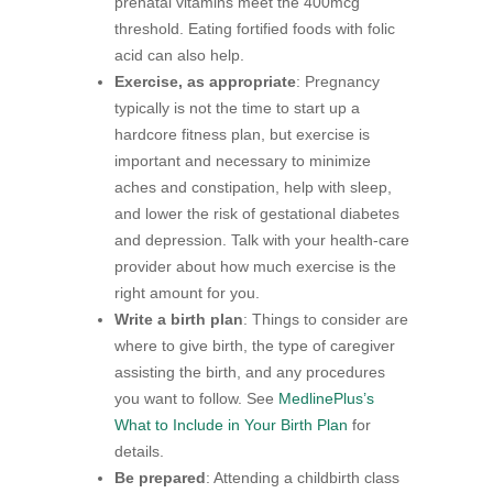
prenatal vitamins meet the 400mcg
threshold. Eating fortified foods with folic
acid can also help.
Exercise, as appropriate
: Pregnancy
typically is not the time to start up a
hardcore fitness plan, but exercise is
important and necessary to minimize
aches and constipation, help with sleep,
and lower the risk of gestational diabetes
and depression. Talk with your health-care
provider about how much exercise is the
right amount for you.
Write a birth plan
: Things to consider are
where to give birth, the type of caregiver
assisting the birth, and any procedures
you want to follow. See
MedlinePlus’s
What to Include in Your Birth Plan
for
details.
Be prepared
: Attending a childbirth class