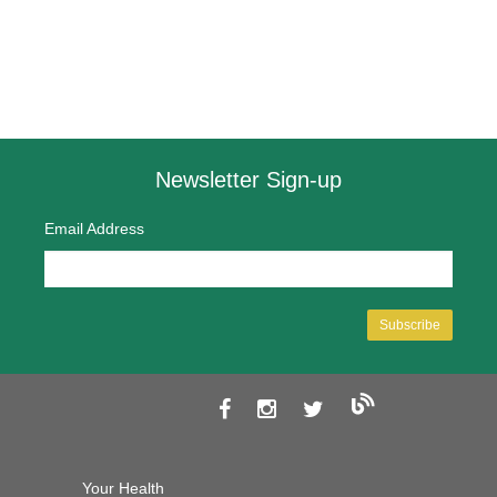
Newsletter Sign-up
Email Address
Your Health