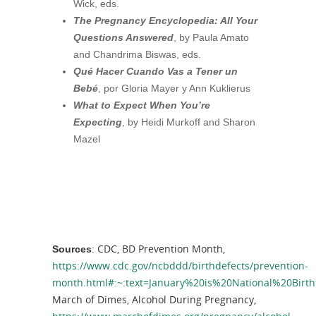
Wick, eds.
The Pregnancy Encyclopedia: All Your
Questions Answered
, by Paula Amato
and Chandrima Biswas, eds.
Qu
é Hacer Cuando Vas a Tener un
Beb
é
, por Gloria Mayer y Ann Kuklierus
What to Expect When You’re
Expecting
, by Heidi Murkoff and Sharon
Mazel
: CDC, BD Prevention Month,
Sources
https://www.cdc.gov/ncbddd/birthdefects/prevention-
month.html#:~:text=January%20is%20National%20Birt
March of Dimes, Alcohol During Pregnancy,