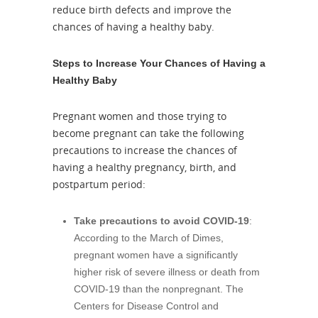
reduce birth defects and improve the
chances of having a healthy baby.
Steps to Increase Your Chances of Having a
Healthy Baby
Pregnant women and those trying to
become pregnant can take the following
precautions to increase the chances of
having a healthy pregnancy, birth, and
postpartum period:
Take precautions to avoid COVID-19
:
According to the March of Dimes,
pregnant women have a significantly
higher risk of severe illness or death from
COVID-19 than the nonpregnant. The
Centers for Disease Control and