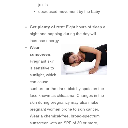
joints
decreased movement by the baby
Get plenty of rest
: Eight hours of sleep a
night and napping during the day will
increase energy.
Wear
sunscreen
:
Pregnant skin
is sensitive to
sunlight, which
can cause
sunburn or the dark, blotchy spots on the
face known as chloasma. Changes in the
skin during pregnancy may also make
pregnant women prone to skin cancer.
Wear a chemical-free, broad-spectrum
sunscreen with an SPF of 30 or more,