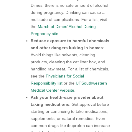
Dimes, there is no safe amount of alcohol
during pregnancy. Drinking can cause a
multitude of complications. For a list, visit
the
March of Dimes’ Alcohol During
Pregnancy site.
Reduce exposure to harmful chemicals
and other dangers lurking in homes
:
Avoid things like solvents, cleaning
products, cleaning the cat litter box, and
handling raw meat. For a list of chemicals,
see the
Physicians for Social
Responsibility list
or the
UTSouthwestern
Medical Center website
.
Ask your health-care provider about
taking medications
: Get approval before
starting or continuing to take medications,
supplements, or natural remedies. Even
common drugs like ibuprofen can increase