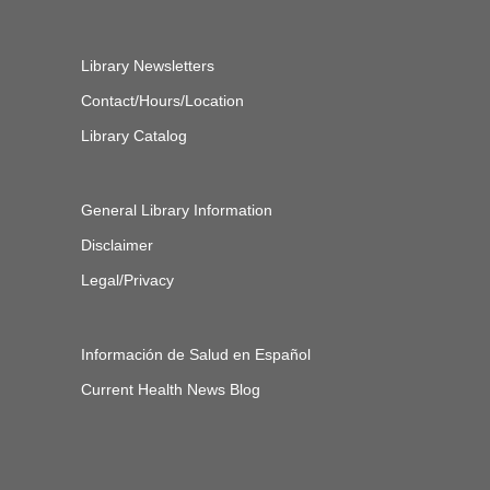
Library Newsletters
Contact/Hours/Location
Library Catalog
General Library Information
Disclaimer
Legal/Privacy
Información de Salud en Español
Current Health News Blog