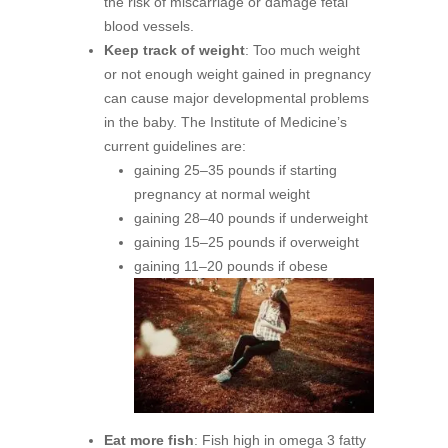
the risk of miscarriage or damage fetal
blood vessels.
Keep track of weight
: Too much weight
or not enough weight gained in pregnancy
can cause major developmental problems
in the baby. The Institute of Medicine’s
current guidelines are:
gaining 25–35 pounds if starting
pregnancy at normal weight
gaining 28–40 pounds if underweight
gaining 15–25 pounds if overweight
gaining 11–20 pounds if obese
Eat more fish
: Fish high in omega 3 fatty