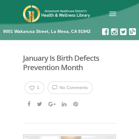
9001 Wakarusa Street, La Mesa, CA 91942
January Is Birth Defects
Prevention Month
1
No Comments