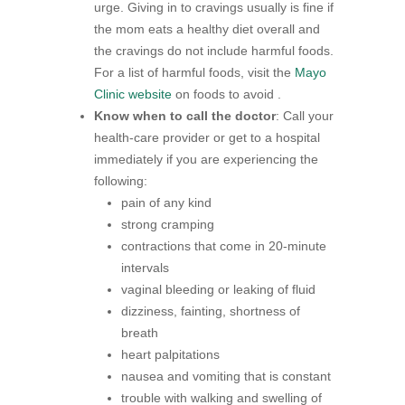
urge. Giving in to cravings usually is fine if
the mom eats a healthy diet overall and
the cravings do not include harmful foods.
For a list of harmful foods, visit the
Mayo
Clinic website
on foods to avoid .
Know when to call the doctor
: Call your
health-care provider or get to a hospital
immediately if you are experiencing the
following:
pain of any kind
strong cramping
contractions that come in 20-minute
intervals
vaginal bleeding or leaking of fluid
dizziness, fainting, shortness of
breath
heart palpitations
nausea and vomiting that is constant
trouble with walking and swelling of