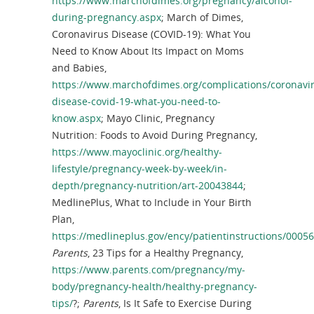
https://www.marchofdimes.org/pregnancy/alcohol-
during-pregnancy.aspx
; March of Dimes,
Coronavirus Disease (COVID-19): What You
Need to Know About Its Impact on Moms
and Babies,
https://www.marchofdimes.org/complications/coronavi
disease-covid-19-what-you-need-to-
know.aspx
; Mayo Clinic, Pregnancy
Nutrition: Foods to Avoid During Pregnancy,
https://www.mayoclinic.org/healthy-
lifestyle/pregnancy-week-by-week/in-
depth/pregnancy-nutrition/art-20043844
;
MedlinePlus, What to Include in Your Birth
Plan,
https://medlineplus.gov/ency/patientinstructions/0005
Parents
, 23 Tips for a Healthy Pregnancy,
https://www.parents.com/pregnancy/my-
body/pregnancy-health/healthy-pregnancy-
tips/
?;
Parents
, Is It Safe to Exercise During