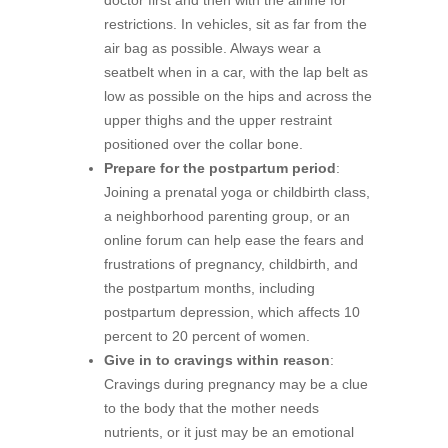
restrictions. In vehicles, sit as far from the
air bag as possible. Always wear a
seatbelt when in a car, with the lap belt as
low as possible on the hips and across the
upper thighs and the upper restraint
positioned over the collar bone.
Prepare for the postpartum period
:
Joining a prenatal yoga or childbirth class,
a neighborhood parenting group, or an
online forum can help ease the fears and
frustrations of pregnancy, childbirth, and
the postpartum months, including
postpartum depression, which affects 10
percent to 20 percent of women.
Give in to cravings within reason
:
Cravings during pregnancy may be a clue
to the body that the mother needs
nutrients, or it just may be an emotional