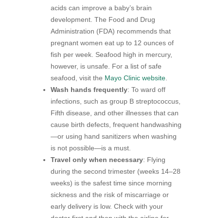
acids can improve a baby’s brain
development. The Food and Drug
Administration (FDA) recommends that
pregnant women eat up to 12 ounces of
fish per week. Seafood high in mercury,
however, is unsafe. For a list of safe
seafood, visit the
Mayo Clinic website
.
Wash hands frequently
: To ward off
infections, such as group B streptococcus,
Fifth disease, and other illnesses that can
cause birth defects, frequent handwashing
—or using hand sanitizers when washing
is not possible—is a must.
Travel only when necessary
: Flying
during the second trimester (weeks 14–28
weeks) is the safest time since morning
sickness and the risk of miscarriage or
early delivery is low. Check with your
doctor first and then with the airline for