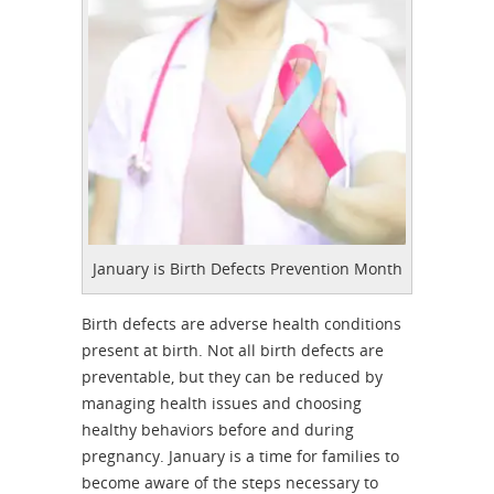
January is Birth Defects Prevention Month
Birth defects are adverse health conditions
present at birth. Not all birth defects are
preventable, but they can be reduced by
managing health issues and choosing
healthy behaviors before and during
pregnancy. January is a time for families to
become aware of the steps necessary to