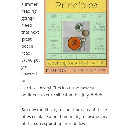
summer
reading
going?
Need
that next
great
beach
read?
We’ve got
you
covered
at
Herrick Library! Check out the newest
additions to our collection this July
🎉🎉🎉
Stop by the library to check out any of these
titles or place a hold online by following any
of the corresponding links below: