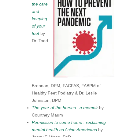
the care
and
keeping
of your
feet
by
Dr. Todd
Brennan, DPM, FACFAS, FABPM of
Healthy Feet Podiatry & Dr. Leslie
Johnston, DPM
The year of the horses : a memoir
by
Courtney Maum
Permission to come home : reclaiming
mental health as Asian Americans
by