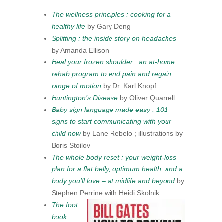
The wellness principles : cooking for a
healthy life
by Gary Deng
Splitting : the inside story on headaches
by Amanda Ellison
Heal your frozen shoulder : an at-home
rehab program to end pain and regain
range of motion
by Dr. Karl Knopf
Huntington’s Disease
by Oliver Quarrell
Baby sign language made easy : 101
signs to start communicating with your
child now
by Lane Rebelo ; illustrations by
Boris Stoilov
The whole body reset : your weight-loss
plan for a flat belly, optimum health, and a
body you’ll love – at midlife and beyond
by
Stephen Perrine with Heidi Skolnik
The foot
book :