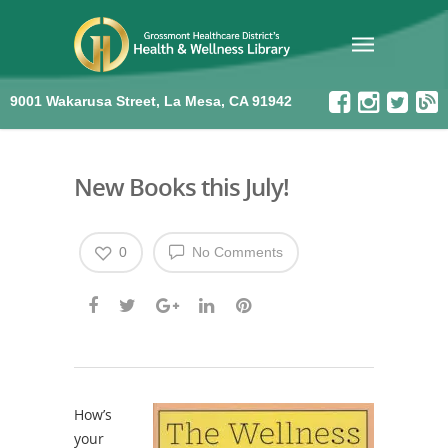
9001 Wakarusa Street, La Mesa, CA 91942
New Books this July!
0
No Comments
How’s
your