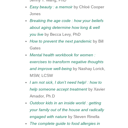
Jenny T. Wang, PhD
Easy beauty : a memoir
by Chloé Cooper
Jones
Breaking the age code : how your beliefs
about aging determine how long & well
you live
by Becca Levy, PhD
How to prevent the next pandemic
by Bill
Gates
Mental health workbook for women :
exercises to transform negative thoughts
and improve well-being
by Nashay Lorick,
MSW, LCSW
I am not sick, I don’t need help! : how to
help someone accept treatment
by Xavier
Amador, Ph.D
Outdoor kids in an inside world : getting
your family out of the house and radically
engaged with nature
by Steven Rinella
The complete guide to food allergies in