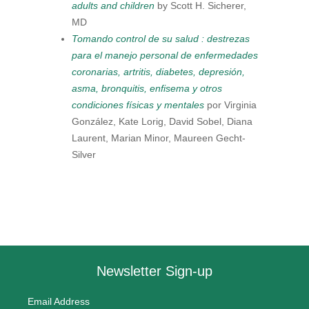
adults and children
by Scott H. Sicherer,
MD
Tomando control de su salud : destrezas
para el manejo personal de enfermedades
coronarias, artritis, diabetes, depresión,
asma, bronquitis, enfisema y otros
condiciones físicas y mentales
por Virginia
González, Kate Lorig, David Sobel, Diana
Laurent, Marian Minor, Maureen Gecht-
Silver
Newsletter Sign-up
Email Address