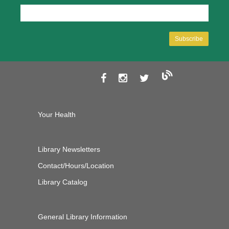
Your Health
Library Newsletters
Contact/Hours/Location
Library Catalog
General Library Information