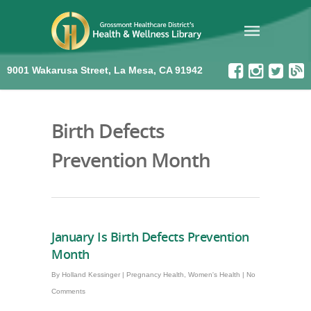
9001 Wakarusa Street, La Mesa, CA 91942
Birth Defects
Prevention Month
January Is Birth Defects Prevention
Month
By
Holland Kessinger
|
Pregnancy Health
,
Women's Health
|
No
Comments