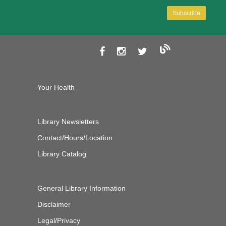
Your Health
Library Newsletters
Contact/Hours/Location
Library Catalog
General Library Information
Disclaimer
Legal/Privacy