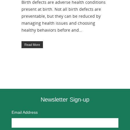
Birth defects are adverse health conditions
present at birth. Not all birth defects are
preventable, but they can be reduced by
managing health issues and choosing
healthy behaviors before and…
Read More
Newsletter Sign-up
Email Address