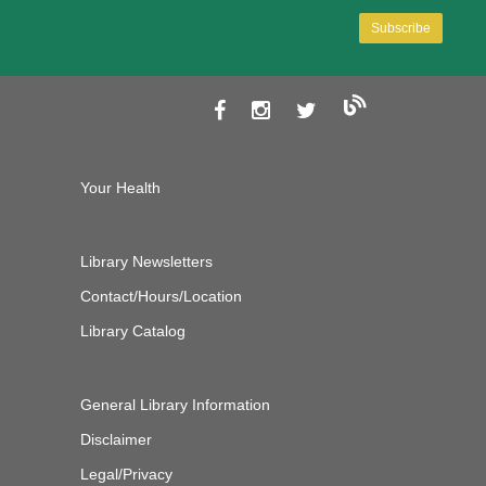
Your Health
Library Newsletters
Contact/Hours/Location
Library Catalog
General Library Information
Disclaimer
Legal/Privacy