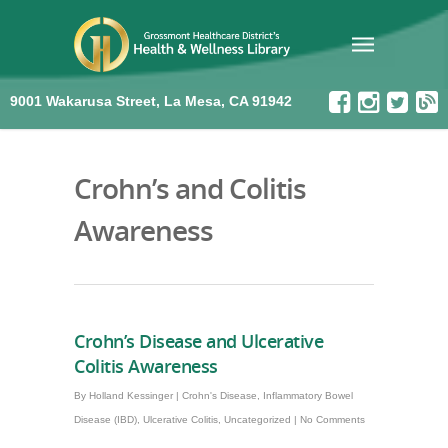
9001 Wakarusa Street, La Mesa, CA 91942
Crohn’s and Colitis
Awareness
Crohn’s Disease and Ulcerative
Colitis Awareness
By
Holland Kessinger
|
Crohn's Disease
,
Inflammatory Bowel
Disease (IBD)
,
Ulcerative Colitis
,
Uncategorized
|
No Comments