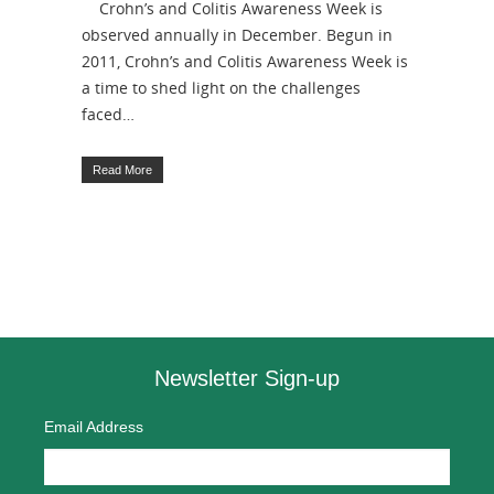
Crohn’s and Colitis Awareness Week is
observed annually in December. Begun in
2011, Crohn’s and Colitis Awareness Week is
a time to shed light on the challenges
faced…
Read More
Newsletter Sign-up
Email Address