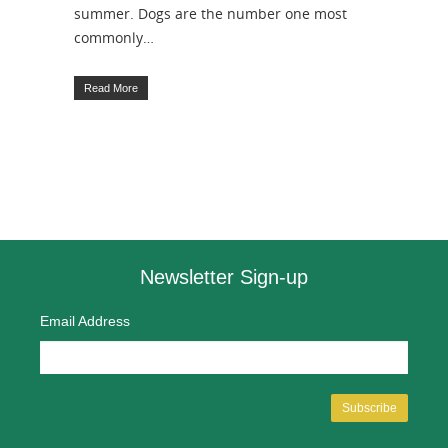
summer. Dogs are the number one most
commonly…
Read More
Newsletter Sign-up
Email Address