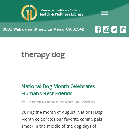
9001 Wakarusa Street, La Mesa, CA 91942
therapy dog
National Dog Month Celebrates
Human’s Best Friends
By
Sue Petrofsky
|
National Dog Month
|
No Comments
During the month of August, National Dog
Month celebrates our favorite canine pals
smack in the middle of the dog days of