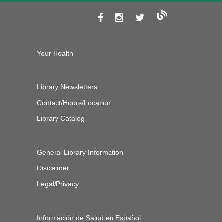
Your Health
Library Newsletters
Contact/Hours/Location
Library Catalog
General Library Information
Disclaimer
Legal/Privacy
Información de Salud en Español