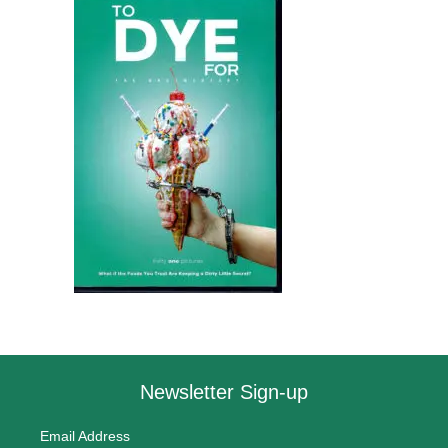
Newsletter Sign-up
Email Address