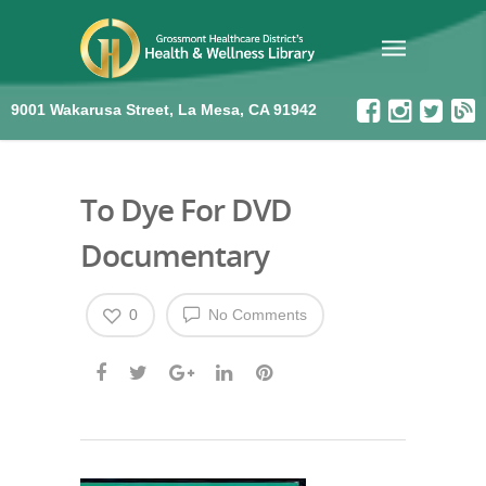
9001 Wakarusa Street, La Mesa, CA 91942
To Dye For DVD
Documentary
0
No Comments