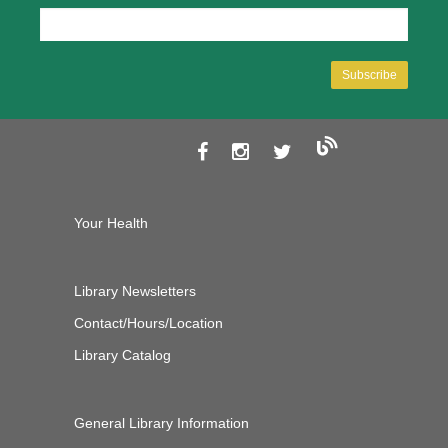
Your Health
Library Newsletters
Contact/Hours/Location
Library Catalog
General Library Information