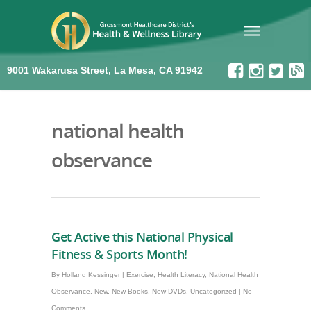
9001 Wakarusa Street, La Mesa, CA 91942
national health
observance
Get Active this National Physical
Fitness & Sports Month!
By
Holland Kessinger
|
Exercise
,
Health Literacy
,
National Health
Observance
,
New
,
New Books
,
New DVDs
,
Uncategorized
|
No
Comments