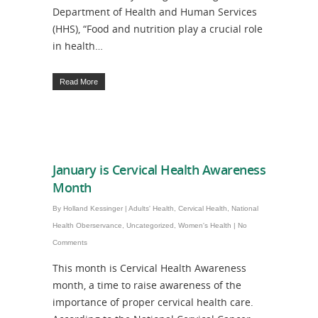
Department of Health and Human Services
(HHS), “Food and nutrition play a crucial role
in health…
Read More
January is Cervical Health Awareness
Month
By
Holland Kessinger
|
Adults' Health
,
Cervical Health
,
National
Health Oberservance
,
Uncategorized
,
Women's Health
|
No
Comments
This month is Cervical Health Awareness
month, a time to raise awareness of the
importance of proper cervical health care.