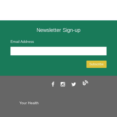
Newsletter Sign-up
Email Address
Your Health