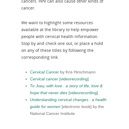
cancers. HPV can also cause other kinds of
cancer.
We want to highlight some resources
available at the library to help empower
people with cervical health information.
Stop by and check one out, or place a hold
on any of these titles by following the
corresponding link:
Cervical Cancer
by Kris Hirschmann
Cervical cancer
[videorecording​]
To Joey, with love : a story of life, love &
hope that never dies
[videorecording]
Understanding cervical changes : a health
guide for women
[electronic book] by the
National Cancer Institute