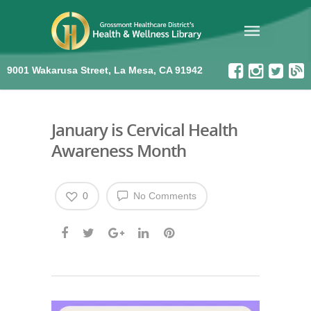
9001 Wakarusa Street, La Mesa, CA 91942
January is Cervical Health
Awareness Month
0
No Comments