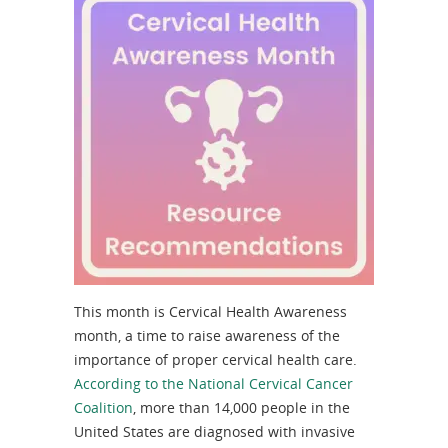
This month is Cervical Health Awareness
month, a time to raise awareness of the
importance of proper cervical health care.
According to the National Cervical Cancer
Coalition
, more than 14,000 people in the
United States are diagnosed with invasive