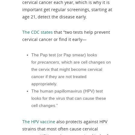
cervical cancer each year, which is why it is
important get regular screenings, starting at
age 21, detect the disease early.
The CDC states
that “two tests help prevent
cervical cancer or find it early—
The Pap test (or Pap smear) looks
for
precancers,
which are cell changes on
the cervix that might become cervical
cancer if they are not treated
appropriately.
The human papillomavirus (HPV) test
looks for the virus that can cause these
cell changes.”
The HPV vaccine
also protects against HPV
strains that most often cause cervical