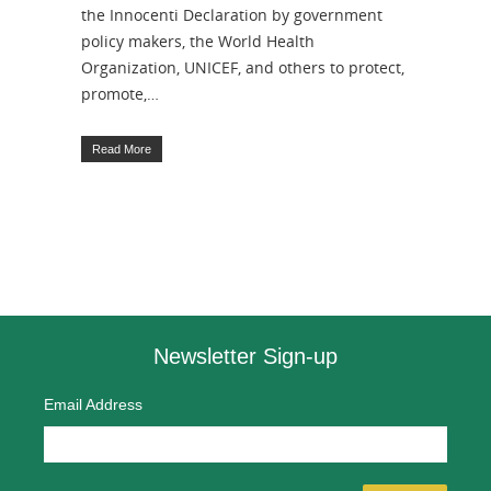
the Innocenti Declaration by government
policy makers, the World Health
Organization, UNICEF, and others to protect,
promote,…
Read More
Newsletter Sign-up
Email Address