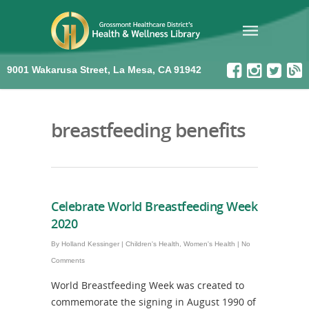
9001 Wakarusa Street, La Mesa, CA 91942
breastfeeding benefits
Celebrate World Breastfeeding Week
2020
By
Holland Kessinger
|
Children's Health
,
Women's Health
|
No
Comments
World Breastfeeding Week was created to
commemorate the signing in August 1990 of