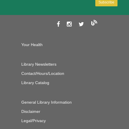
Your Health
Library Newsletters
Contact/Hours/Location
Library Catalog
General Library Information
Disclaimer
Legal/Privacy