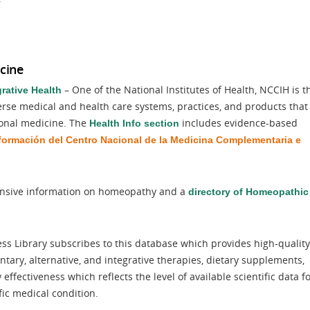
cine
– One of the National Institutes of Health, NCCIH is t
rative Health
verse medical and health care systems, practices, and products that
ional medicine. The
includes evidence-based
Health Info section
formación del Centro Nacional de la Medicina Complementaria e
sive information on homeopathy and a
directory of Homeopathic
s Library subscribes to this database which provides high-quality
ry, alternative, and integrative therapies, dietary supplements,
ffectiveness which reflects the level of available scientific data f
fic medical condition.