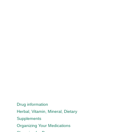
Drug information
Herbal, Vitamin, Mineral, Dietary
Supplements
Organizing Your Medications