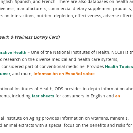
English, Spanish, and French. There are also databases on health 
tiveness, manufacturers, commercial dietary supplement products,
 on interactions, nutrient depletion, effectiveness, adverse effects
alth & Wellness Library Card)
– One of the National Institutes of Health, NCCIH is t
rative Health
ic research on the diverse medical and health care systems,
ly considered part of conventional medicine. Provides
Health Topics
, and more,
.
sumer
Información en Español sobre
ational Institutes of Health, ODS provides in-depth information ab
ments, including
for consumers in English and
fact sheets
en
al Institute on Aging provides information on vitamins, minerals,
 animal extracts with a special focus on the benefits and risks for
.