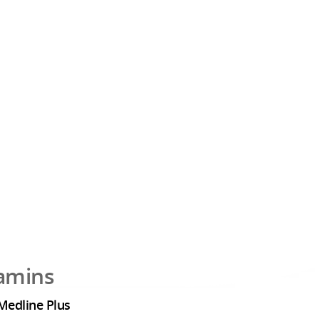
tamins
Medline Plus