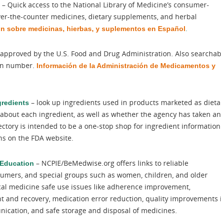
– Quick access to the National Library of Medicine’s consumer-
over-the-counter medicines, dietary supplements, and herbal
.
ón sobre medicinas, hierbas, y suplementos en Español
gs approved by the U.S. Food and Drug Administration. Also searchab
ion number.
Información de la Administración de Medicamentos y
– look up ingredients used in products marketed as dieta
gredients
about each ingredient, as well as whether the agency has taken a
ectory is intended to be a one-stop shop for ingredient information
ons on the FDA website.
– NCPIE/BeMedwise.org offers links to reliable
 Education
nsumers, and special groups such as women, children, and older
cal medicine safe use issues like adherence improvement,
t and recovery, medication error reduction, quality improvements 
ication, and safe storage and disposal of medicines.