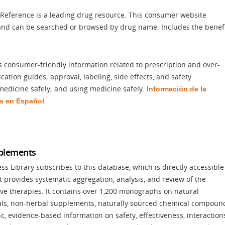
 Reference is a leading drug resource. This consumer website
 and can be searched or browsed by drug name. Includes the benef
s consumer-friendly information related to prescription and over-
ation guides; approval, labeling, side effects, and safety
medicine safely; and using medicine safely.
Información
de la
.
s en Español
pplements
 Library subscribes to this database, which is directly accessible
It provides systematic aggregation, analysis, and review of the
ve therapies. It contains over 1,200 monographs on natural
rals, non-herbal supplements, naturally sourced chemical compoun
, evidence-based information on safety, effectiveness, interaction