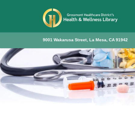
9001 Wakarusa Street, La Mesa, CA 91942