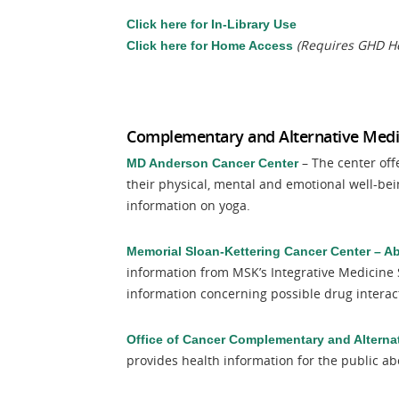
Click here for In-Library Use
(Requires GHD He
Click here for Home Access
Complementary and Alternative Medi
– The center off
MD Anderson Cancer Center
their physical, mental and emotional well-be
information on yoga.
Memorial Sloan-Kettering Cancer Center – A
information from MSK’s Integrative Medicine 
information concerning possible drug interac
Office of Cancer Complementary and Alterna
provides health information for the public ab