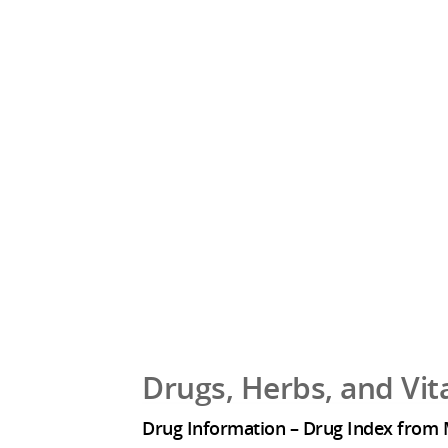
Drugs, Herbs, and Vi
Drug Information – Drug Index from 