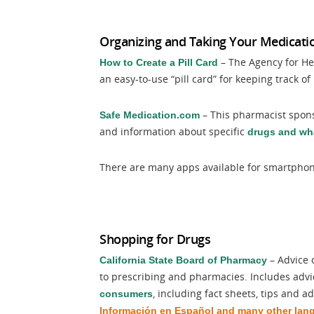
Organizing and Taking Your Medicati
– The Agency for He
How to Create a Pill Card
an easy-to-use “pill card” for keeping track o
– This pharmacist spons
Safe Medication.com
and information about specific
drugs and wha
There are many apps available for smartphone
Shopping for Drugs
– Advice 
California State Board of Pharmacy
to prescribing and pharmacies. Includes advi
, including fact sheets, tips and a
consumers
Información en Español and many other lan