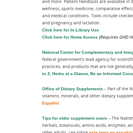
and more. Patient Handouts are available in 
wellness, sports medicine, comparative effec
and medical conditions. Tools include checkers
and pregnancy and lactation.
Click here for In-Library Use
(Requires GHD He
Click here for Home Access
National Center for Complementary and Integ
federal government’s lead agency for scientif
practices, and products that are not general
,
,
to Z
Herbs at a Glance
Be an Informed Con
– Part of the N
Office of Dietary Supplements
vitamins, minerals, and other dietary supple
.
Español
– The Nation
Tips for older supplement users
herbals, botanicals, amino acids, enzymes, and
older adults. Lea sobre
este tema en español