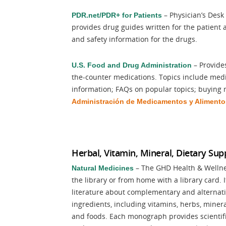
– Physician’s Desk
PDR.net/PDR+ for Patients
provides drug guides written for the patient
and safety information for the drugs.
– Provide
U.S. Food and Drug Administration
the-counter medications. Topics include medic
information; FAQs on popular topics; buying 
Administración de
Medicamentos y Alimento
Herbal, Vitamin, Mineral, Dietary Su
– The GHD Health & Wellness
Natural Medicines
the library or from home with a library card. 
literature about complementary and alternati
ingredients, including vitamins, herbs, mine
and foods. Each monograph provides scientific