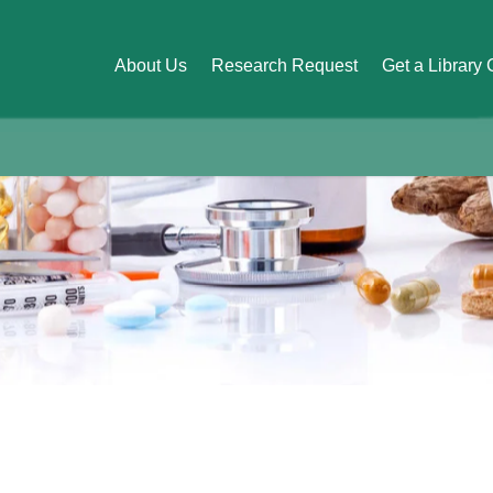
About Us
Research Request
Get a Library