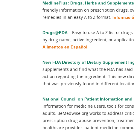
MedlinePlus: Drugs, Herbs and Supplements
friendly information on prescription drugs, 
remedies in an easy A to Z format.
Informaci
– Easy-to-use A to Z list of dru
Drugs@FDA
by drug name, active ingredient, or applicat
.
Alimentos en Español
New FDA Directory of Dietary Supplement In
supplements and find what the FDA has said 
action regarding the ingredient. This new dir
that was previously found in different locati
National Council on Patient Information and
information for medicine users, tools for co
adults. BeMedwise.org works to address criti
prescription drug abuse prevention, treatmen
healthcare provider–patient medicine commun