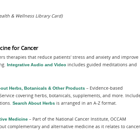
alth & Wellness Library Card)
cine for Cancer
ers therapies that reduce patients’ stress and anxiety and improve
ing.
includes guided meditations and
Integrative Audio and Video
– Evidence-based
bout Herbs, Botanicals & Other Products
Service covering herbs, botanicals, supplements, and more. Includ
tions.
is arranged in an A-Z format.
Search About Herbs
– Part of the National Cancer Institute, OCCAM
tive Medicine
out complementary and alternative medicine as it relates to cancer