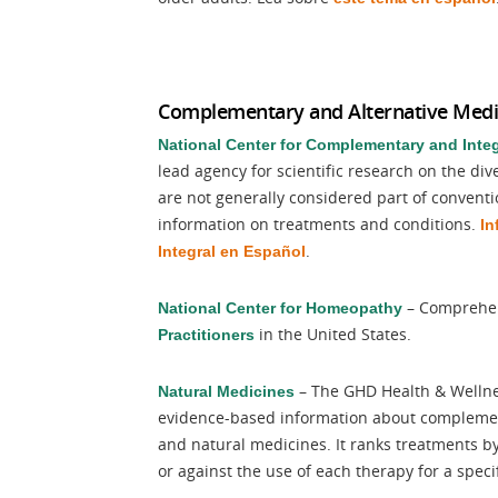
Complementary and Alternative Medi
National Center for Complementary and Integ
lead agency for scientific research on the di
are not generally considered part of convent
information on treatments and conditions.
In
.
Integral en Español
– Comprehen
National Center for Homeopathy
in the United States.
Practitioners
– The GHD Health & Wellnes
Natural Medicines
evidence-based information about complementa
and natural medicines. It ranks treatments by e
or against the use of each therapy for a speci