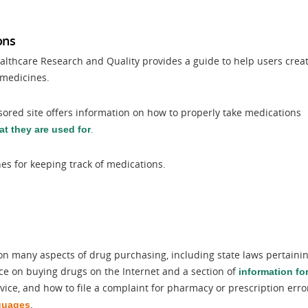
ons
althcare Research and Quality provides a guide to help users crea
f medicines.
ored site offers information on how to properly take medications
.
t they are used for
s for keeping track of medications.
on many aspects of drug purchasing, including state laws pertaini
ce on buying drugs on the Internet and a section of
information fo
dvice, and how to file a complaint for pharmacy or prescription erro
.
guages