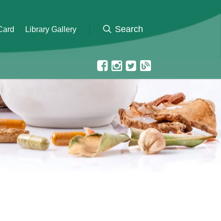
 Card
Library Gallery