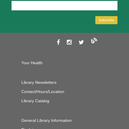
Your Health
Library Newsletters
Contact/Hours/Location
Library Catalog
General Library Information