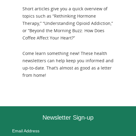
Short articles give you a quick overview of
topics such as “Rethinking Hormone
Therapy,” “Understanding Opioid Addiction,”
or “Beyond the Morning Buzz: How Does
Coffee Affect Your Heart?”
Come learn something new! These health
newsletters can help keep you informed and
up-to-date. That’s almost as good as a letter
from home!
Newsletter Sign-up
Email Address