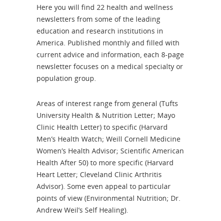
Here you will find 22 health and wellness
newsletters from some of the leading
education and research institutions in
America. Published monthly and filled with
current advice and information, each 8-page
newsletter focuses on a medical specialty or
population group.
Areas of interest range from general (Tufts
University Health & Nutrition Letter; Mayo
Clinic Health Letter) to specific (Harvard
Men’s Health Watch; Weill Cornell Medicine
Women’s Health Advisor; Scientific American
Health After 50) to more specific (Harvard
Heart Letter; Cleveland Clinic Arthritis
Advisor). Some even appeal to particular
points of view (Environmental Nutrition; Dr.
Andrew Weil’s Self Healing).