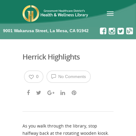
9001 Wakarusa Street, La Mesa, CA 91942
Herrick Highlights
0
No Comments
As you walk through the library, stop
halfway back at the rotating wooden kiosk.