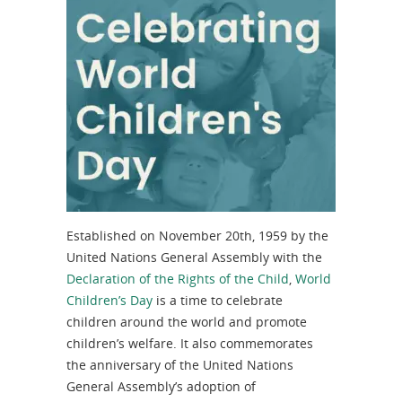
Established on November 20th, 1959 by the
United Nations General Assembly with the
Declaration of the Rights of the Child
,
World
Children’s Day
is a time to celebrate
children around the world and promote
children’s welfare. It also commemorates
the anniversary of the United Nations
General Assembly’s adoption of