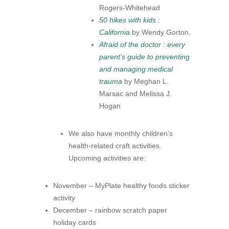
Rogers-​Whitehead
50 hikes with kids :
California
by Wendy Gorton.
Afraid of the doctor : every
parent’s guide to preventing
and managing medical
trauma
by Meghan L.
Marsac and Melissa J.
Hogan
We also have monthly children’s
health-related craft activities.
Upcoming activities are:
November – MyPlate healthy foods sticker
activity
December – rainbow scratch paper
holiday cards