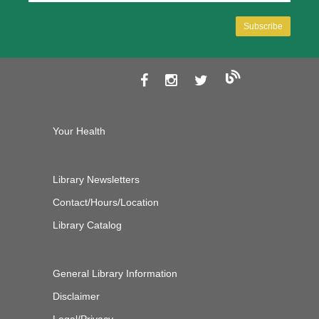
Your Health
Library Newsletters
Contact/Hours/Location
Library Catalog
General Library Information
Disclaimer