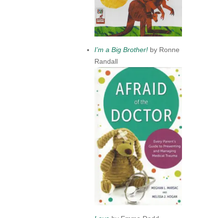
I’m a Big Brother!
by Ronne
Randall