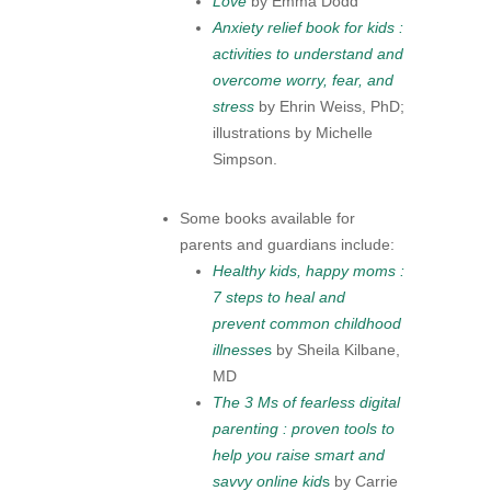
Love
by Emma Dodd
Anxiety relief book for kids :
activities to understand and
overcome worry, fear, and
stress
by Ehrin Weiss, PhD;
illustrations by Michelle
Simpson.
Some books available for
parents and guardians include:
Healthy kids, happy moms :
7 steps to heal and
prevent common childhood
illnesse
s
by Sheila Kilbane,
MD
The 3 Ms of fearless digital
parenting : proven tools to
help you raise smart and
savvy online kid
s
by Carrie