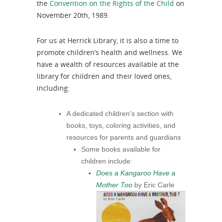
the
Convention on the Rights of the Child
on
November 20th, 1989.
For us at Herrick Library, it is also a time to
promote children’s health and wellness. We
have a wealth of resources available at the
library for children and their loved ones,
including:
A dedicated children’s section with
books, toys, coloring activities, and
resources for parents and guardians
Some books available for
children include:
Does a Kangaroo Have a
Mother Too
by Eric Carle