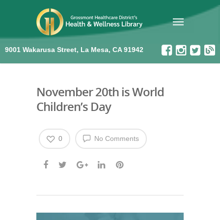
9001 Wakarusa Street, La Mesa, CA 91942
November 20th is World
Children’s Day
0
No Comments