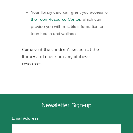
Your library card can grant you access to
the Teen Resource Center
, which can
provide you with reliable information on
teen health and wellness
Come visit the children’s section at the
library and check out any of these
resources!
Newsletter Sign-up
Email Address