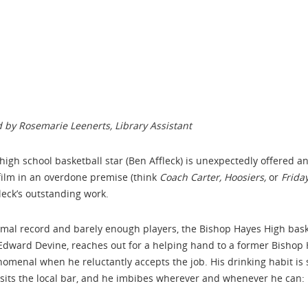
 by Rosemarie Leenerts, Library Assistant
 high school basketball star (Ben Affleck) is unexpectedly offered a
film in an overdone premise (think
Coach Carter,
Hoosiers,
or
Frida
leck’s outstanding work.
smal record and barely enough players, the Bishop Hayes High baske
r Edward Devine, reaches out for a helping hand to a former Bish
enomenal when he reluctantly accepts the job. His drinking habit is 
isits the local bar, and he imbibes wherever and whenever he can: i