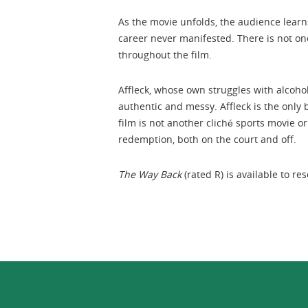
As the movie unfolds, the audience learns
career never manifested. There is not one
throughout the film.
Affleck, whose own struggles with alcoho
authentic and messy. Affleck is the only 
film is not another cliché sports movie or 
redemption, both on the court and off.
The Way Back
(rated R) is available to r