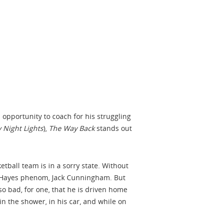
n opportunity to coach for his struggling
y Night Lights
),
The Way Back
stands out
tball team is in a sorry state. Without
op Hayes phenom, Jack Cunningham. But
so bad, for one, that he is driven home
n the shower, in his car, and while on