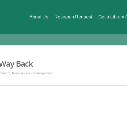
About Us
Research Request
Get a Library
 Way Back
oholism
,
Movie review
,
Uncategorized