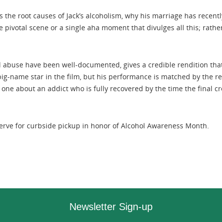
 the root causes of Jack’s alcoholism, why his marriage has recentl
 pivotal scene or a single aha moment that divulges all this; rathe
l abuse have been well-documented, gives a credible rendition that 
big-name star in the film, but his performance is matched by the res
one about an addict who is fully recovered by the time the final credi
eserve for curbside pickup in honor of Alcohol Awareness Month.
Newsletter Sign-up