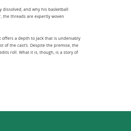
y dissolved, and why his basketball
r, the threads are expertly woven
offers a depth to Jack that is undeniably
t of the cast’s. Despite the premise, the
ts roll. What it is, though, is a story of