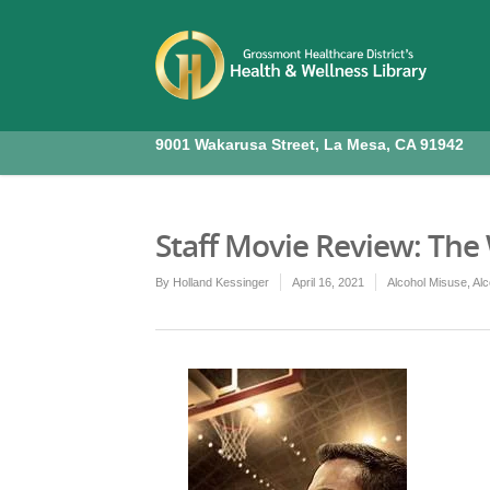
9001 Wakarusa Street, La Mesa, CA 91942
Staff Movie Review: The
By
Holland Kessinger
April 16, 2021
Alcohol Misuse
,
Alc