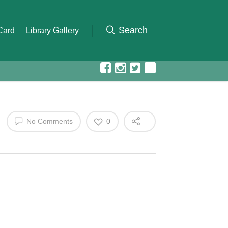
 Card
Library Gallery
No Comments
0