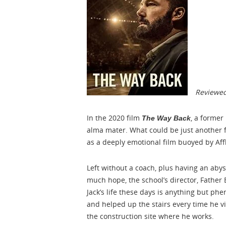
Reviewed
In the 2020 film
, a former
The Way Back
alma mater. What could be just another 
as a deeply emotional film buoyed by Aff
Left without a coach, plus having an aby
much hope, the school’s director, Fathe
Jack’s life these days is anything but ph
and helped up the stairs every time he v
the construction site where he works.